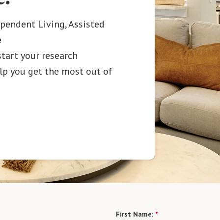
ependent Living, Assisted
e
start your research
elp you get the most out of
First Name:
*