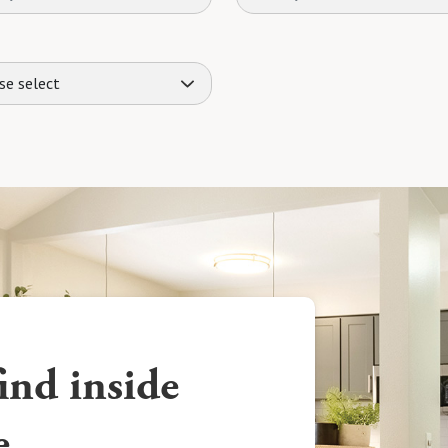
se select
ind inside
e.