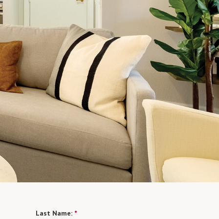
Last Name:
*