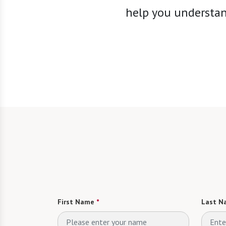
help you understand
First Name
*
Last N