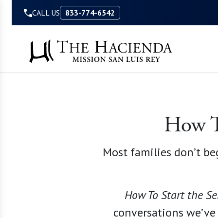
Skip to Content
CALL US
833-774-6542
How To
Most families don’t be
How To Start the Se
conversations we
’
ve