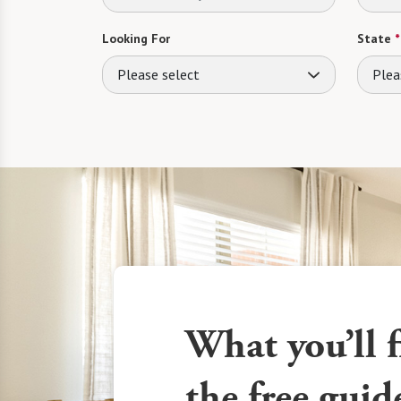
Looking For
State
*
Please select
Plea
What you’ll f
the free guid