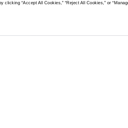
y clicking “Accept All Cookies,” “Reject All Cookies,” or “Manag
RCFE License #374604717
The Hacienda Mission San Luis Rey will not deny benefits to, pa
programs or activities to any person on the basis of race, color
disability or age, whether such programs or activities are car
contractor or any other entity with which The Hacienda Missi
Resources
Quick Links
vity
Reviews & Testimonials
Careers
Photos & Floor Plans
Our Communities
rvices
Promotions