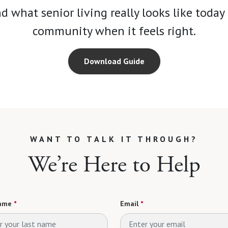
 what senior living really looks like toda
community when it feels right.
Download Guide
WANT TO TALK IT THROUGH?
We’re Here to Help
ame
*
Email
*