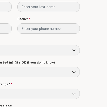
Phone:
*
sted in? (it’s OK if you don’t know)
range?
*
ved one: