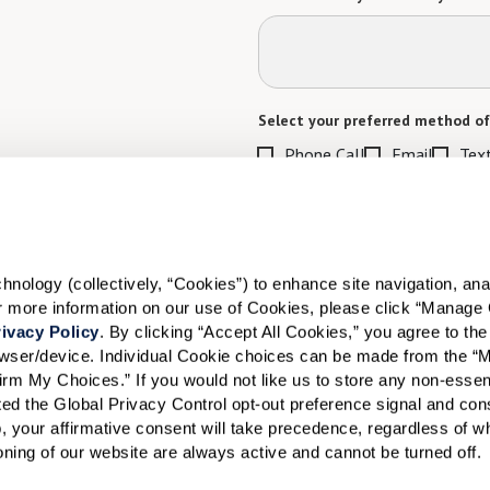
Select your preferred method of
Phone Call
Email
Tex
By checking the "text" box above, I a
Communities. Message and data rates m
Text STOP to opt out. View our
Terms o
When would you like to visit?
ology (collectively, “Cookies”) to enhance site navigation, analyz
or more information on our use of Cookies, please click “Manage 
Preferred Date:
ivacy Policy
. By clicking “Accept All Cookies,” you agree to the 
rowser/device. Individual Cookie choices can be made from the “
irm My Choices.” If you would not like us to store any non-essent
vated the Global Privacy Control opt-out preference signal and cons
I would like to sign up for
, your affirmative consent will take precedence, regardless of whe
ioning of our website are always active and cannot be turned off. 
Send