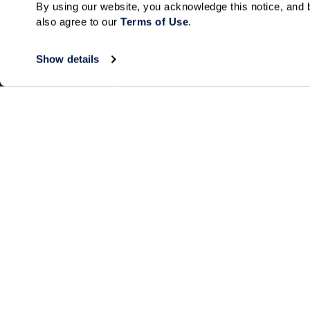
By using our website, you acknowledge this notice, and b
also agree to our 
Terms of Use
. 
Show details
Living Choices
Lifestyle
Independent Living
Program & Acti
Calendar
Assisted Living
Amenities & Se
Memory Care