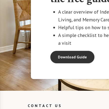
A clear overview of Ind
Living, and Memory Car
Helpful tips on how to 
A simple checklist to h
a visit
Download Guide
CONTACT US