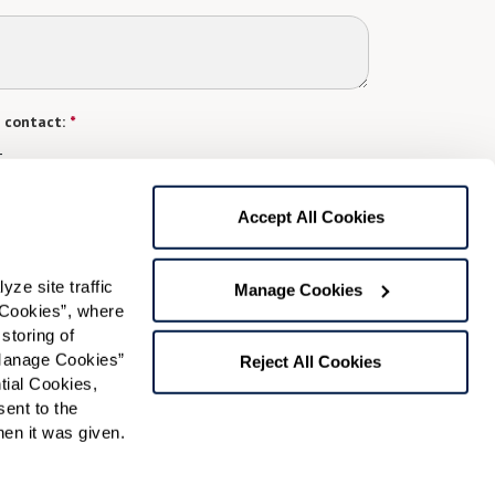
 contact:
*
t
gree to receive text messages from Watermark Retirement
Accept All Cookies
ay apply. Message frequency varies. Text HELP for help.
f Use
and
Privacy Policy
.
e site traffic 
Manage Cookies
Cookies”, where 
Preferred Time:
storing of 
Manage Cookies” 
Reject All Cookies
Please select
ial Cookies, 
ent to the 
 community news.
n it was given.  