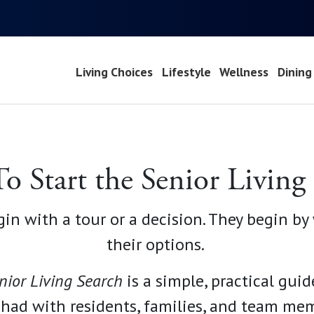
Living Choices
Lifestyle
Wellness
Dining
 Start the Senior Living
gin with a tour or a decision. They begin b
their options.
nior Living
Search
is a simple, practical guid
 had with residents, families, and team memb