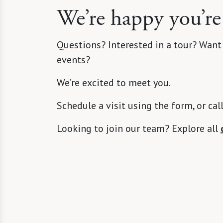
We’re happy you’re
Questions? Interested in a tour? Want
events?
We’re excited to meet you.
Schedule a visit using the form, or cal
Looking to join our team? Explore all