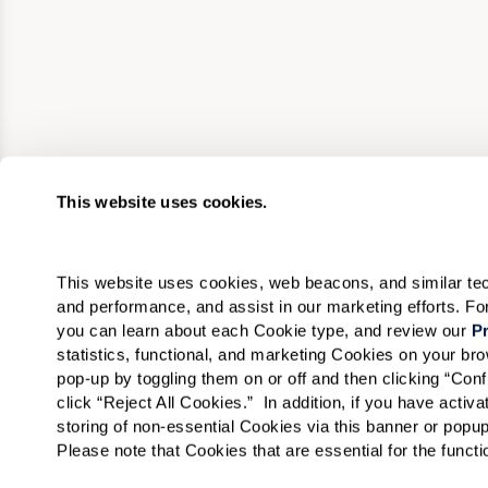
This website uses cookies.
This website uses cookies, web beacons, and similar techn
and performance, and assist in our marketing efforts. F
you can learn about each Cookie type, and review our 
Pr
statistics, functional, and marketing Cookies on your b
pop-up by toggling them on or off and then clicking “Conf
click “Reject All Cookies.”  In addition, if you have acti
storing of non-essential Cookies via this banner or popup
Please note that Cookies that are essential for the funct