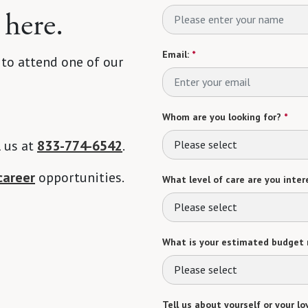
 here.
Email:
*
 to attend one of our
Whom are you looking for?
*
l us at
833-774-6542
.
Please select
career
opportunities.
What level of care are you intere
Please select
What is your estimated budget 
Please select
Tell us about yourself or your lo