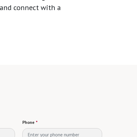
y and connect with a
Phone
*