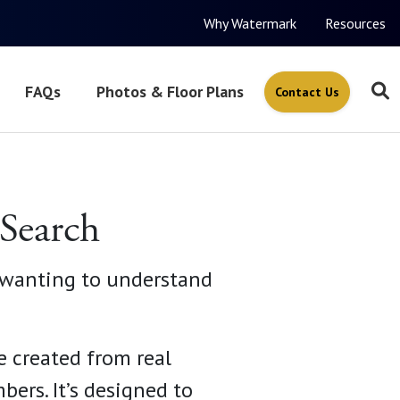
Why Watermark
Resources
FAQs
Photos & Floor Plans
Contact Us
 Search
y wanting to understand
e created from real
ers. It’s designed to