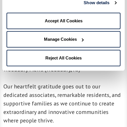
(Livermore, CA)
Show details
The Watermark at Southpark Meadows
(Austin,
TX)
Accept All Cookies
The Watermark at Vistawilla
(Winter Springs,
FL)
Manage Cookies
The Watermark at Westwood Village (Los
Angeles, CA)
Reject All Cookies
Whittier Place Senior Living (Whittier, CA)
Woodbury Mews (Woodbury, NJ)
Our heartfelt gratitude goes out to our
dedicated associates, remarkable residents, and
supportive families as we continue to create
extraordinary and innovative communities
where people thrive.