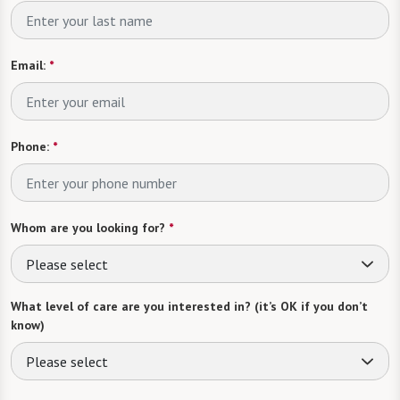
Email:
*
Phone:
*
Whom are you looking for?
*
Please select
What level of care are you interested in? (it’s OK if you don’t
know)
Please select