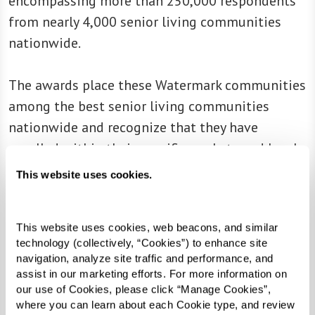
encompassing more than 250,000 respondents
from nearly 4,000 senior living communities
nationwide.
The awards place these Watermark communities
among the best senior living communities
nationwide and recognize that they have
excelled within their specific markets and levels
of care:
This website uses cookies.
East Village Place
(East Longmeadow, MA)
This website uses cookies, web beacons, and similar 
Lakeside Park
(Oakland, CA)
technology (collectively, “Cookies”) to enhance site 
Legacy at Clover Blossom
(Rochester, NY)
navigation, analyze site traffic and performance, and 
Legacy at Cranberry Landing
(Rochester, NY)
assist in our marketing efforts. For more information on 
our use of Cookies, please click “Manage Cookies”, 
Legacy at Maiden Park (Rochester, NY)
where you can learn about each Cookie type, and review 