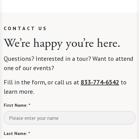
CONTACT US
We’re happy you’re here.
Questions? Interested in a tour? Want to attend
one of our events?
Fill in the form, or call us at
833-774-6542
to
learn more.
First Name:
*
Last Name:
*