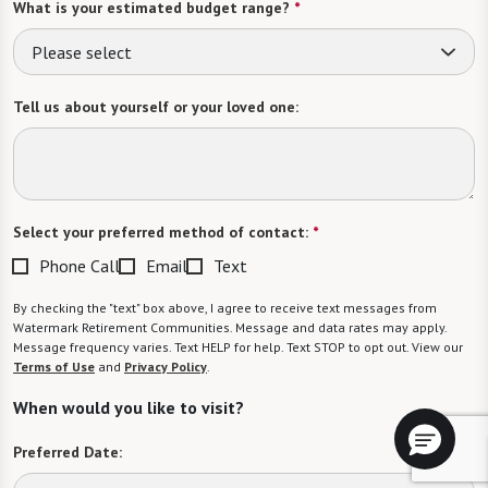
What is your estimated budget range?
*
Please select
Tell us about yourself or your loved one:
Select your preferred method of contact:
*
Phone Call
Email
Text
By checking the "text" box above, I agree to receive text messages from
Watermark Retirement Communities. Message and data rates may apply.
Message frequency varies. Text HELP for help. Text STOP to opt out. View our
Terms of Use
and
Privacy Policy
.
When would you like to visit?
Preferred Date: