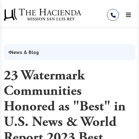
Skip to Content
News & Blog
23 Watermark
Communities
Honored as "Best" in
U.S. News & World
Report 2023 Best