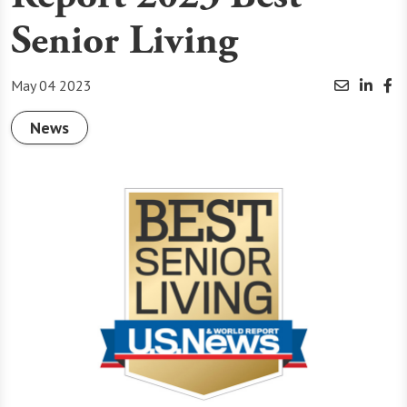
Senior Living
May 04 2023
News