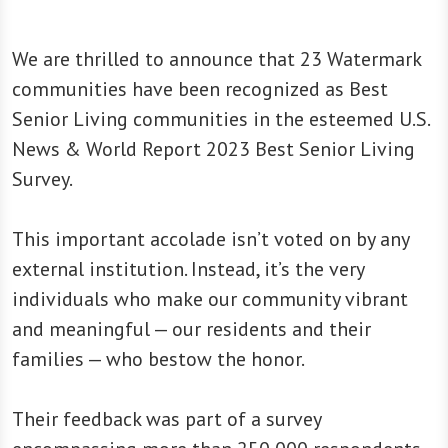
We are thrilled to announce that 23 Watermark
communities have been recognized as Best
Senior Living communities in the esteemed U.S.
News & World Report 2023 Best Senior Living
Survey.
This important accolade isn’t voted on by any
external institution. Instead, it’s the very
individuals who make our community vibrant
and meaningful — our residents and their
families — who bestow the honor.
Their feedback was part of a survey