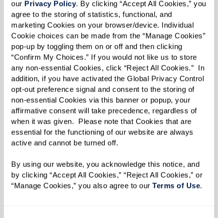
Rose Tree Place
(Media, PA)
our 
Privacy Policy
. By clicking “Accept All Cookies,” you 
The Cottages of Carmel (Carmel, CA)
agree to the storing of statistics, functional, and 
marketing Cookies on your browser/device. Individual 
The Fountains at Crystal Lake (Crystal Lake, IL)
Cookie choices can be made from the “Manage Cookies” 
The Fountains at Greenbriar
(Independence,
pop-up by toggling them on or off and then clicking 
“Confirm My Choices.” If you would not like us to store 
MO)
any non-essential Cookies, click “Reject All Cookies.”  In 
The Fountains at La Cholla
(Tucson, AZ)
addition, if you have activated the Global Privacy Control 
The Fountains at Millbrook
(Millbrook, NY)
opt-out preference signal and consent to the storing of 
non-essential Cookies via this banner or popup, your 
The Fountains at RiverVue (Tuckahoe, NY)
affirmative consent will take precedence, regardless of 
The Hacienda at the Canyon
(Tucson, AZ)
when it was given.  Please note that Cookies that are 
The Hacienda at the River
(Tucson, AZ)
essential for the functioning of our website are always 
active and cannot be turned off. 
The Watermark at 3030 Park (Bridgeport, CT)
The Watermark at Continental Ranch
(Marana,
By using our website, you acknowledge this notice, and 
AZ)
by clicking “Accept All Cookies,” “Reject All Cookies,” or 
“Manage Cookies,” you also agree to our 
Terms of Use
. 
The Watermark at Napa Valley (Napa, CA)
The Watermark at Rosewood Gardens