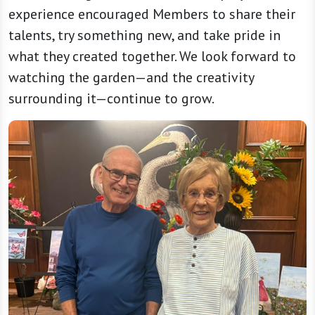
experience encouraged Members to share their
talents, try something new, and take pride in
what they created together. We look forward to
watching the garden—and the creativity
surrounding it—continue to grow.