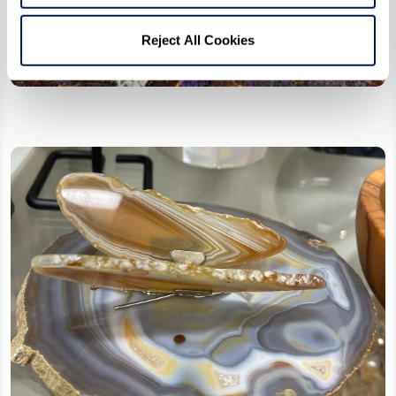
Reject All Cookies