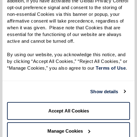
addition, if you have activated the Global Privacy Control 
opt-out preference signal and consent to the storing of 
non-essential Cookies via this banner or popup, your 
affirmative consent will take precedence, regardless of 
when it was given.  Please note that Cookies that are 
essential for the functioning of our website are always 
active and cannot be turned off. 
By using our website, you acknowledge this notice, and 
by clicking “Accept All Cookies,” “Reject All Cookies,” or 
“Manage Cookies,” you also agree to our 
Terms of Use
. 
Show details
Accept All Cookies
Manage Cookies