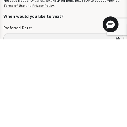
Message frequency varies. Text HELP for help. Text STOP to opt out. View our
Terms of Use
and
Privacy Policy
.
When would you like to visit?
Preferred Date:
Preferred Time:
Please select
I would like to sign up for community news.
Send