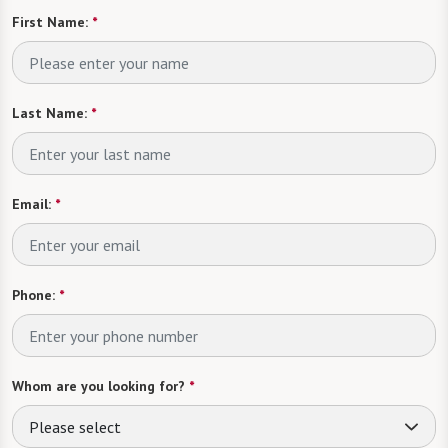
First Name:
*
Last Name:
*
Email:
*
Phone:
*
Whom are you looking for?
*
Please select