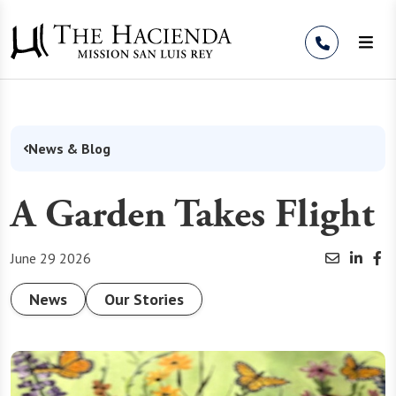
Skip to Content
News & Blog
A Garden Takes Flight
June 29 2026
News
Our Stories