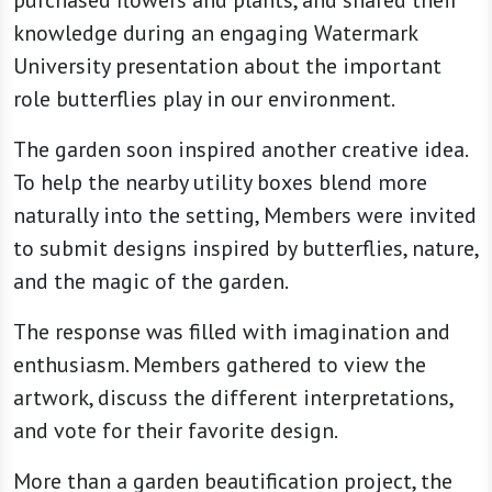
knowledge during an engaging Watermark
University presentation about the important
role butterflies play in our environment.
The garden soon inspired another creative idea.
To help the nearby utility boxes blend more
naturally into the setting, Members were invited
to submit designs inspired by butterflies, nature,
and the magic of the garden.
The response was filled with imagination and
enthusiasm. Members gathered to view the
artwork, discuss the different interpretations,
and vote for their favorite design.
More than a garden beautification project, the