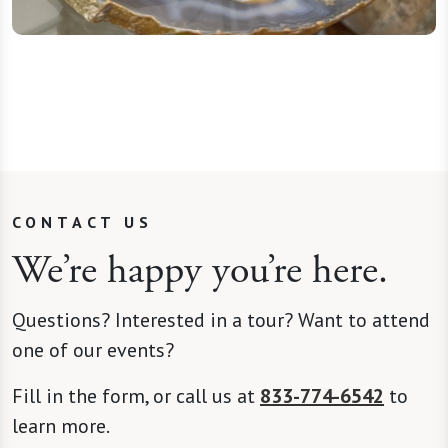
CONTACT US
We’re happy you’re here.
Questions? Interested in a tour? Want to attend
one of our events?
Fill in the form, or call us at
833-774-6542
to
learn more.