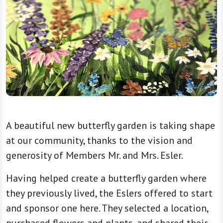
A beautiful new butterfly garden is taking shape
at our community, thanks to the vision and
generosity of Members Mr. and Mrs. Esler.
Having helped create a butterfly garden where
they previously lived, the
Eslers
offered to start
and sponsor one here. They selected a location,
purchased flowers and plants, and shared their