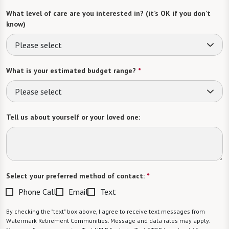
What level of care are you interested in? (it’s OK if you don’t
know)
Please select
What is your estimated budget range?
*
Please select
Tell us about yourself or your loved one:
Select your preferred method of contact:
*
Phone Call
Email
Text
By checking the "text" box above, I agree to receive text messages from
Watermark Retirement Communities. Message and data rates may apply.