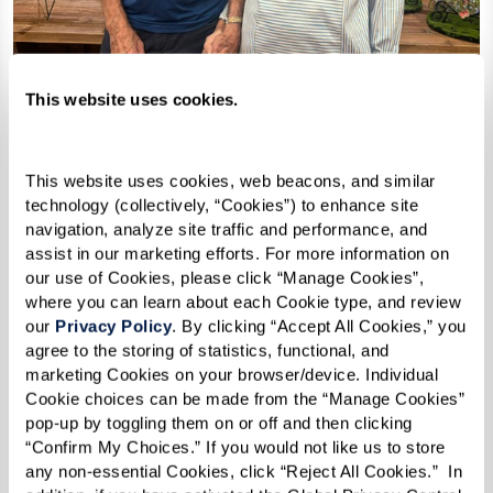
This website uses cookies.
This website uses cookies, web beacons, and similar 
technology (collectively, “Cookies”) to enhance site 
navigation, analyze site traffic and performance, and 
assist in our marketing efforts. For more information on 
our use of Cookies, please click “Manage Cookies”, 
where you can learn about each Cookie type, and review 
our 
Privacy Policy
. By clicking “Accept All Cookies,” you 
agree to the storing of statistics, functional, and 
marketing Cookies on your browser/device. Individual 
Cookie choices can be made from the “Manage Cookies” 
pop-up by toggling them on or off and then clicking 
“Confirm My Choices.” If you would not like us to store 
any non-essential Cookies, click “Reject All Cookies.”  In 