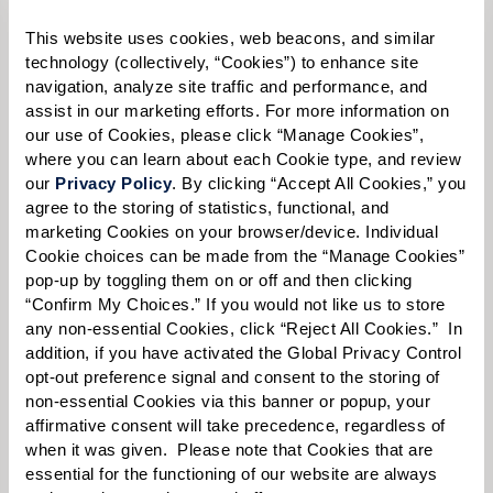
Please select
This website uses cookies, web beacons, and similar 
technology (collectively, “Cookies”) to enhance site 
Tell us about yourself or your loved one:
navigation, analyze site traffic and performance, and 
assist in our marketing efforts. For more information on 
our use of Cookies, please click “Manage Cookies”, 
where you can learn about each Cookie type, and review 
our 
Privacy Policy
. By clicking “Accept All Cookies,” you 
Select your preferred method of contact:
*
agree to the storing of statistics, functional, and 
Phone Call
Email
Text
marketing Cookies on your browser/device. Individual 
Cookie choices can be made from the “Manage Cookies” 
By checking the "text" box above, I agree to receive text messages from
pop-up by toggling them on or off and then clicking 
Watermark Retirement Communities. Message and data rates may apply.
“Confirm My Choices.” If you would not like us to store 
Message frequency varies. Text HELP for help. Text STOP to opt out. View our
Terms of Use
and
Privacy Policy
.
any non-essential Cookies, click “Reject All Cookies.”  In 
addition, if you have activated the Global Privacy Control 
When would you like to visit?
opt-out preference signal and consent to the storing of 
non-essential Cookies via this banner or popup, your 
Preferred Date:
affirmative consent will take precedence, regardless of 
when it was given.  Please note that Cookies that are 
essential for the functioning of our website are always 