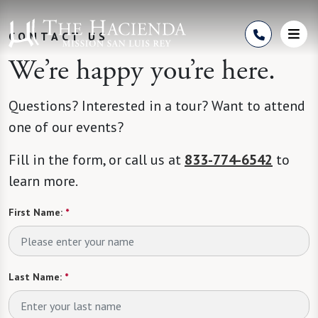
Skip to Content
CONTACT US
We’re happy you’re here.
Questions? Interested in a tour? Want to attend
one of our events?
Fill in the form, or call us at
833-774-6542
to
learn more.
First Name:
*
Last Name:
*