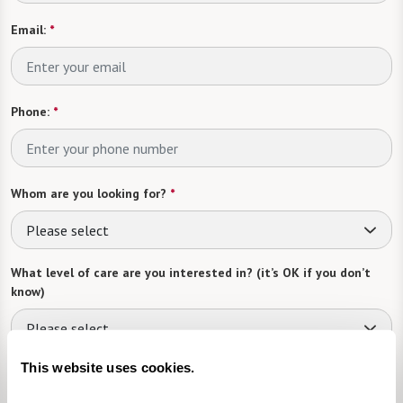
Email:
*
Phone:
*
Whom are you looking for?
*
Please select
What level of care are you interested in? (it’s OK if you don’t
know)
Please select
This website uses cookies.
What is your estimated budget range?
*