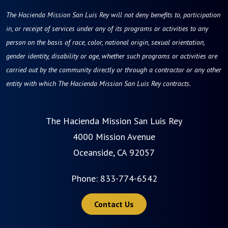
The Hacienda Mission San Luis Rey will not deny benefits to, participation
in, or receipt of services under any of its programs or activities to any
person on the basis of race, color, national origin, sexual orientation,
gender identity, disability or age, whether such programs or activities are
carried out by the community directly or through a contractor or any other
entity with which The Hacienda Mission San Luis Rey contracts.
The Hacienda Mission San Luis Rey
4000 Mission Avenue
Oceanside, CA 92057
Phone:
833-774-6542
Contact Us