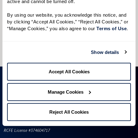
active and cannot be turned off. 
Preferred Time:
By using our website, you acknowledge this notice, and 
Please select
by clicking “Accept All Cookies,” “Reject All Cookies,” or 
“Manage Cookies,” you also agree to our 
Terms of Use
. 
I would like to sign up for community news.
Send
Show details
Accept All Cookies
Manage Cookies
Reject All Cookies
RCFE License #374604717