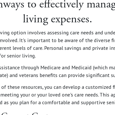
hways to effectively manag
living expenses.
living option involves assessing care needs and u
volved. It's important to be aware of the diverse fi
ferent levels of care. Personal savings and private 
or senior living.
ssistance through Medicare and Medicaid (which m
te) and veterans benefits can provide significant s
of these resources, you can develop a customized fi
 meeting your or your loved one's care needs. This a
nd as you plan for a comfortable and supportive seni