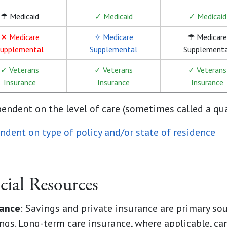
☂ Medicaid
✓ Medicaid
✓ Medicaid
✕ Medicare
✧ Medicare
☂ Medicare
upplemental
Supplemental
Supplement
✓ Veterans
✓ Veterans
✓ Veterans
Insurance
Insurance
Insurance
pendent on the level of care (sometimes called a qu
ndent on type of policy and/or state of residence
cial Resources
rance
: Savings and private insurance are primary sou
ngs. Long-term care insurance, where applicable, can