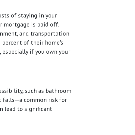
sts of staying in your
r mortgage is paid off.
ainment, and transportation
 percent of their home's
, especially if you own your
essibility, such as bathroom
t falls—a common risk for
n lead to significant