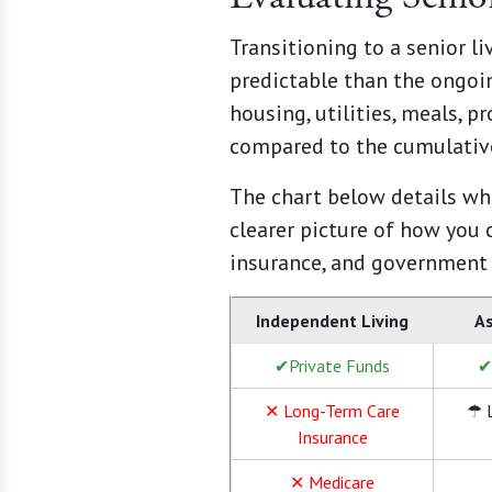
Transitioning to a senior l
predictable than the ongoin
housing, utilities, meals, p
compared to the cumulative
The chart below details wha
clearer picture of how you 
insurance, and government
Independent Living
As
✔Private Funds
✔
✕ Long-Term Care
☂ 
Insurance
✕ Medicare