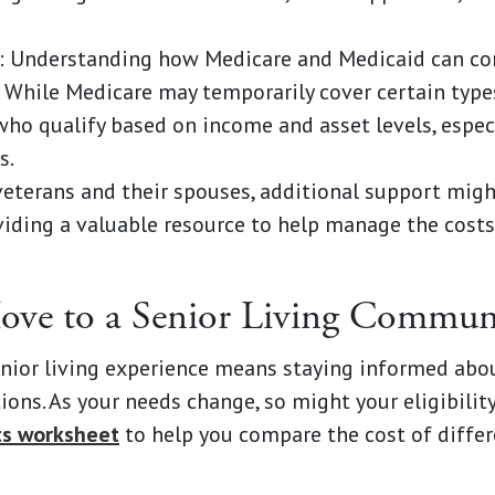
: Understanding how Medicare and Medicaid can con
l. While Medicare may temporarily cover certain type
ho qualify based on income and asset levels, especia
s.
 veterans and their spouses, additional support mig
viding a valuable resource to help manage the costs
Move to a Senior Living Commun
nior living experience means staying informed abou
ons. As your needs change, so might your eligibilit
ts worksheet
to help you compare the cost of differ