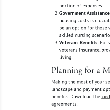
portion of expenses.
Government Assistance
housing costs is crucia
be an option for those w
skilled nursing scenario
Veterans Benefits
: For
veterans insurance, pro
living.
Planning for a 
Making the most of your se
landscape and payment opti
benefits. Download the
cos
agreements.