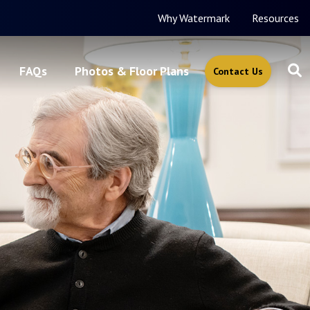
Why Watermark
Resources
FAQs
Photos & Floor Plans
Contact Us