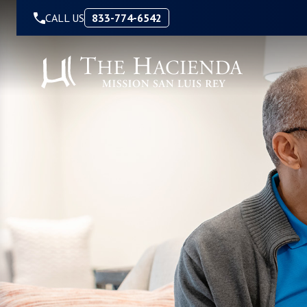
Skip to Content
CALL US
833-774-6542