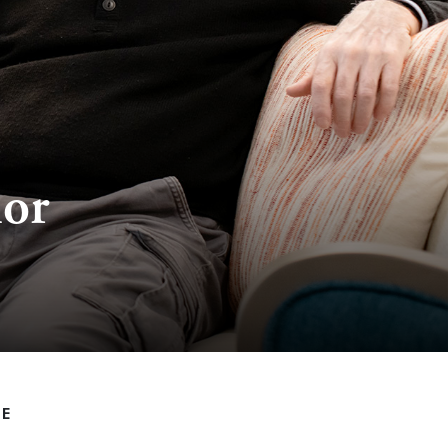
ior
LE