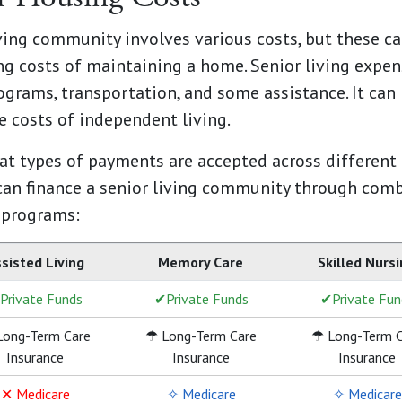
iving community involves various costs, but these c
g costs of maintaining a home. Senior living expens
rograms, transportation, and some assistance. It can
 costs of independent living.
t types of payments are accepted across different c
can finance a senior living community through comb
 programs:
sisted Living
Memory Care
Skilled Nurs
Private Funds
✔Private Funds
✔Private Fun
Long-Term Care
☂ Long-Term Care
☂ Long-Term C
Insurance
Insurance
Insurance
✕ Medicare
✧ Medicare
✧ Medicare