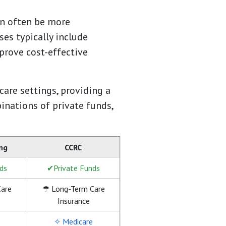
an often be more
es typically include
 prove cost-effective
are settings, providing a
inations of private funds,
ing
CCRC
ds
✔Private Funds
are
☂ Long-Term Care
Insurance
✧ Medicare