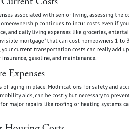
 Current Costs
nses associated with senior living, assessing the co
Homeownership continues to incur costs even if you
ce, and daily living expenses like groceries, entert
invisible mortgage" that can cost homeowners 1 to 3
, your current transportation costs can really add up
 insurance, gasoline, and maintenance.
e Expenses
s of aging in place. Modifications for safety and acc
bility aids, can be costly but necessary to preven
for major repairs like roofing or heating systems ca
r Housing Costs