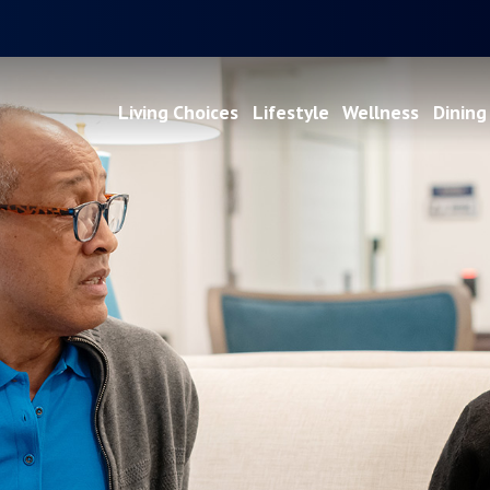
Living Choices
Lifestyle
Wellness
Dining