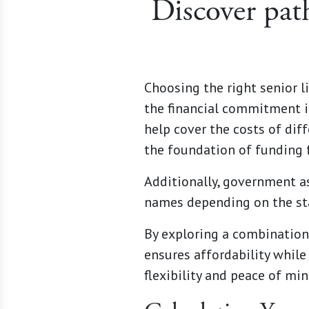
Discover pat
Choosing the right senior 
the financial commitment in
help cover the costs of dif
the foundation of funding f
Additionally, government a
names depending on the sta
By exploring a combination 
ensures affordability while
flexibility and peace of mi