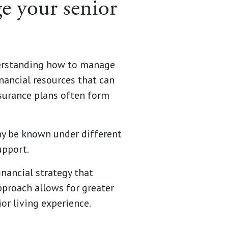
e your senior
nderstanding how to manage
nancial resources that can
insurance plans often form
ay be known under different
upport.
nancial strategy that
pproach allows for greater
or living experience.