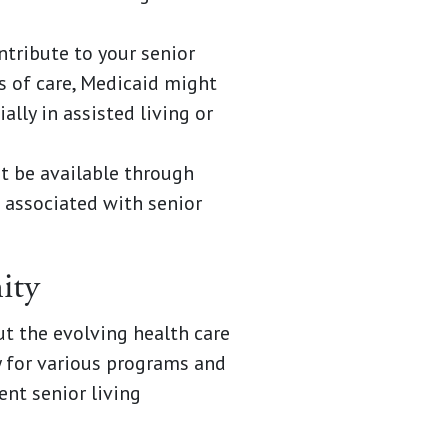
tribute to your senior
s of care, Medicaid might
lly in assisted living or
ht be available through
 associated with senior
ity
t the evolving health care
y for various programs and
ent senior living