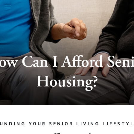
w Can I Afford Sen
Housing?
UNDING YOUR SENIOR LIVING LIFESTY