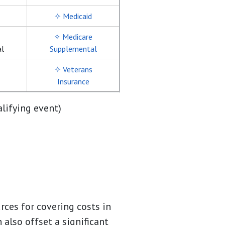
✧ Medicaid
✧ Medicare
al
Supplemental
✧ Veterans
Insurance
alifying event)
rces for covering costs in
 also offset a significant