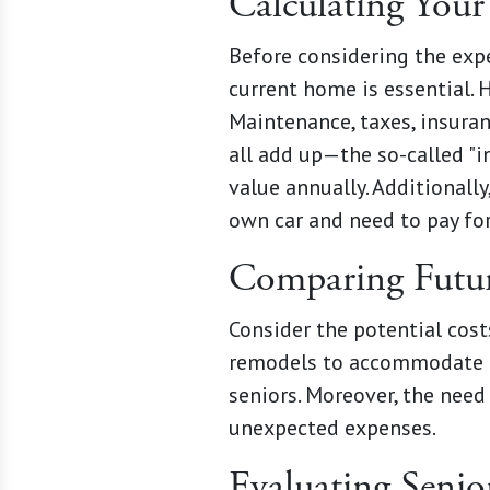
Calculating Your
Before considering the expe
current home is essential. 
Maintenance, taxes, insuran
all add up—the so-called "
value annually. Additionally
own car and need to pay for
Comparing Futur
Consider the potential cost
remodels to accommodate mo
seniors. Moreover, the need 
unexpected expenses.
Evaluating Senio