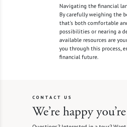
Navigating the financial lan
By carefully weighing the b
that's both comfortable and
possibilities or nearing a 
available resources are you
you through this process, en
financial future.
CONTACT US
We’re happy you’re
Questions? Interested in a tour? Want