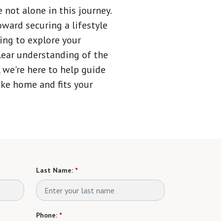
 not alone in this journey.
oward securing a lifestyle
ing to explore your
lear understanding of the
 we're here to help guide
like home and fits your
Last Name:
*
Phone:
*