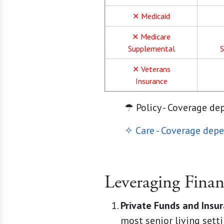
✕ Medicaid
✕ Medicare
Supplemental
S
✕ Veterans
Insurance
☂ Policy - Coverage de
✧ Care - Coverage depe
Leveraging Finan
Private Funds and Insu
most senior living setti