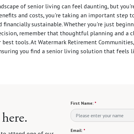
dscape of senior living can feel daunting, but you're
enefits and costs, you're taking an important step t
 financially sustainable. Whether you're just beginn
decision, remember that thoughtful planning and a c
r best tools. At Watermark Retirement Communities,
suring you find a senior living solution that feels 
First Name:
*
 here.
Email:
*
 to attend one of our