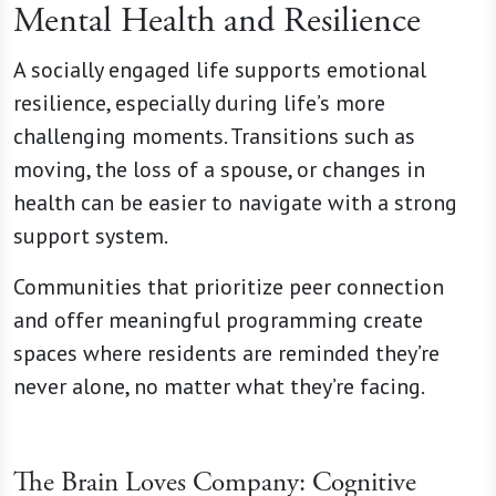
Mental Health and Resilience
A socially engaged life supports emotional
resilience, especially during life’s more
challenging moments. Transitions such as
moving, the loss of a spouse, or changes in
health can be easier to navigate with a strong
support system.
Communities that prioritize peer connection
and offer meaningful programming create
spaces where residents are reminded they’re
never alone, no matter what they’re facing.
The Brain Loves Company: Cognitive