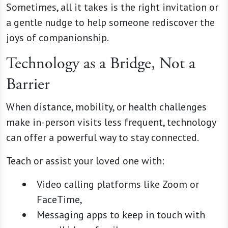
Sometimes, all it takes is the right invitation or
a gentle nudge to help someone rediscover the
joys of companionship.
Technology as a Bridge, Not a
Barrier
When distance, mobility, or health challenges
make in-person visits less frequent, technology
can offer a powerful way to stay connected.
Teach or assist your loved one with:
Video calling platforms like Zoom or
FaceTime,
Messaging apps to keep in touch with