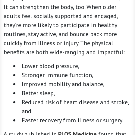
It can strengthen the body, too. When older
adults feel socially supported and engaged,
they’re more likely to participate in healthy
routines, stay active, and bounce back more
quickly from illness or injury. The physical
benefits are both wide-ranging and impactful:
Lower blood pressure,
Stronger immune function,
Improved mobility and balance,
Better sleep,
Reduced risk of heart disease and stroke,
and
Faster recovery from illness or surgery.
A study published in
PLOS Medicine
found that