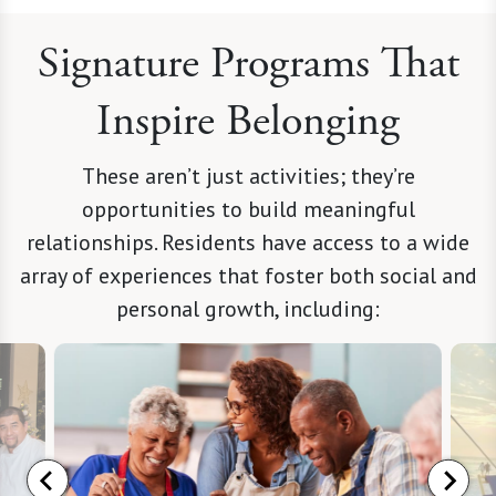
Signature Programs That
Inspire Belonging
These aren’t just activities; they’re
opportunities to build meaningful
relationships. Residents have access to a wide
array of experiences that foster both social and
personal growth, including: