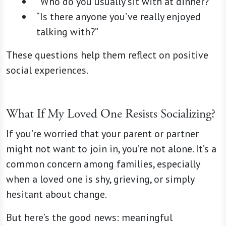
“Who do you usually sit with at dinner?”
“Is there anyone you’ve really enjoyed
talking with?”
These questions help them reflect on positive
social experiences.
What If My Loved One Resists Socializing?
If you’re worried that your parent or partner
might not want to join in, you’re not alone. It’s a
common concern among families, especially
when a loved one is shy, grieving, or simply
hesitant about change.
But here’s the good news: meaningful