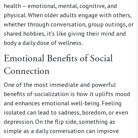
health — emotional, mental, cognitive, and
physical. When older adults engage with others,
whether through conversation, group outings, or
shared hobbies, it’s like giving their mind and
body a daily dose of wellness.
Emotional Benefits of Social
Connection
One of the most immediate and powerful
benefits of socialization is how it uplifts mood
and enhances emotional well-being. Feeling
isolated can lead to sadness, boredom, or even
depression. On the flip side, something as
simple as a daily conversation can improve