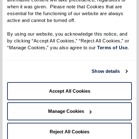
when it was given.  Please note that Cookies that are 
essential for the functioning of our website are always 
active and cannot be turned off. 
By using our website, you acknowledge this notice, and 
by clicking “Accept All Cookies,” “Reject All Cookies,” or 
“Manage Cookies,” you also agree to our 
Terms of Use
. 
When residents get involved in their
communities, they often find:
Show details
Renewed
motivation
to get up and greet the
day.
Accept All Cookies
A stronger sense of
identity
beyond medical
appointments or caregiving routines.
Manage Cookies
Opportunities to give back
, mentor others,
or take on leadership roles.
Reject All Cookies
Moments of
spontaneity, joy, and laughter