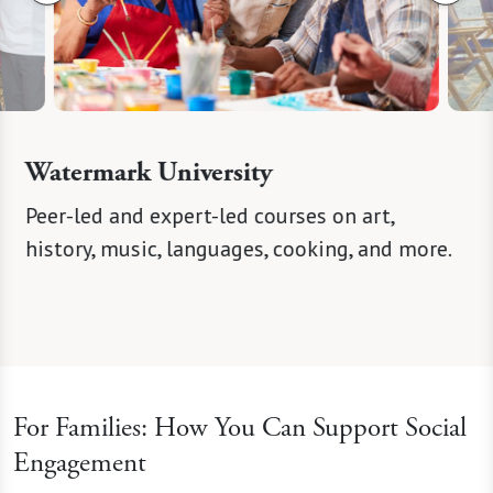
Watermark University
eer
Peer-led and expert-led courses on art,
Curate
 spark
history, music, languages, cooking, and more.
concert
For Families: How You Can Support Social
Engagement