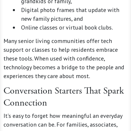
grandkids or family,
Digital photo frames that update with
new family pictures, and
Online classes or virtual book clubs.
Many senior living communities offer tech
support or classes to help residents embrace
these tools. When used with confidence,
technology becomes a bridge to the people and
experiences they care about most.
Conversation Starters That Spark
Connection
It’s easy to forget how meaningful an everyday
conversation can be. For families, associates,