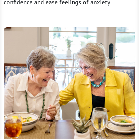
confidence and ease feelings of anxiety.