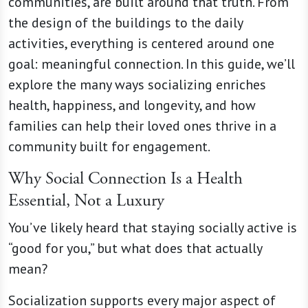
communities, are built around that truth. From
the design of the buildings to the daily
activities, everything is centered around one
goal: meaningful connection. In this guide, we’ll
explore the many ways socializing enriches
health, happiness, and longevity, and how
families can help their loved ones thrive in a
community built for engagement.
Why Social Connection Is a Health
Essential, Not a Luxury
You’ve likely heard that staying socially active is
“good for you,” but what does that actually
mean?
Socialization supports every major aspect of