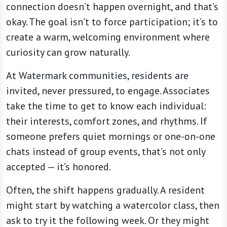
connection doesn’t happen overnight, and that’s
okay. The goal isn’t to force participation; it’s to
create a warm, welcoming environment where
curiosity can grow naturally.
At Watermark communities, residents are
invited, never pressured, to engage. Associates
take the time to get to know each individual:
their interests, comfort zones, and rhythms. If
someone prefers quiet mornings or one-on-one
chats instead of group events, that’s not only
accepted — it’s honored.
Often, the shift happens gradually. A resident
might start by watching a watercolor class, then
ask to try it the following week. Or they might