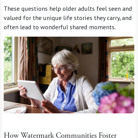
These questions help older adults feel seen and
valued for the unique life stories they carry, and
often lead to wonderful shared moments.
How Watermark Communities Foster