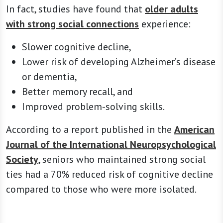
In fact, studies have found that
older adults
with strong social connections
experience:
Slower cognitive decline,
Lower risk of developing Alzheimer’s disease
or dementia,
Better memory recall, and
Improved problem-solving skills.
According to a report published in the
American
Journal of the International Neuropsychological
Society
, seniors who maintained strong social
ties had a 70% reduced risk of cognitive decline
compared to those who were more isolated.