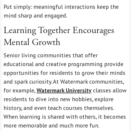
Put simply: meaningful interactions keep the
mind sharp and engaged.
Learning Together Encourages
Mental Growth
Senior living communities that offer
educational and creative programming provide
opportunities for residents to grow their minds
and spark curiosity. At Watermark communities,
for example,
Watermark University
classes allow
residents to dive into new hobbies, explore
history, and even teach courses themselves.
When learning is shared with others, it becomes
more memorable and much more fun.