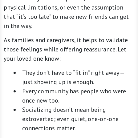
physical limitations, or even the assumption
that “it’s too late” to make new friends can get
in the way.
As families and caregivers, it helps to validate
those feelings while offering reassurance. Let
your loved one know:
They don’t have to “fit in” right away —
just showing up is enough.
Every community has people who were
once new too.
Socializing doesn’t mean being
extroverted; even quiet, one-on-one
connections matter.