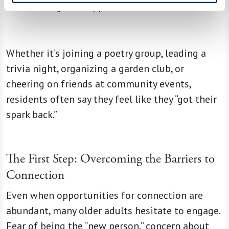
that reignite happiness.
Whether it’s joining a poetry group, leading a
trivia night, organizing a garden club, or
cheering on friends at community events,
residents often say they feel like they “got their
spark back.”
The First Step: Overcoming the Barriers to
Connection
Even when opportunities for connection are
abundant, many older adults hesitate to engage.
Fear of being the “new person,” concern about