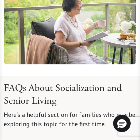
FAQs About Socialization and
Senior Living
Here’s a helpful section for families who may be
exploring this topic for the first time.