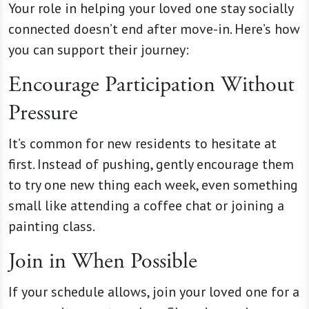
Your role in helping your loved one stay socially
connected doesn’t end after move-in. Here’s how
you can support their journey:
Encourage Participation Without
Pressure
It’s common for new residents to hesitate at
first. Instead of pushing, gently encourage them
to try one new thing each week, even something
small like attending a coffee chat or joining a
painting class.
Join in When Possible
If your schedule allows, join your loved one for a