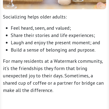
Socializing helps older adults:
Feel heard, seen, and valued;
Share their stories and life experiences;
Laugh and enjoy the present moment; and
Build a sense of belonging and purpose.
For many residents at a Watermark community,
it’s the friendships they form that bring
unexpected joy to their days. Sometimes, a
shared cup of coffee or a partner for bridge can
make all the difference.