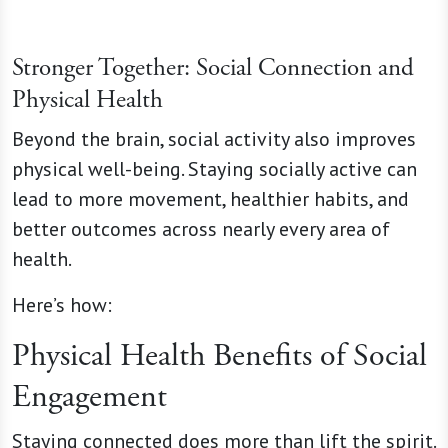
Stronger Together: Social Connection and
Physical Health
Beyond the brain, social activity also improves
physical well-being. Staying socially active can
lead to more movement, healthier habits, and
better outcomes across nearly every area of
health.
Here’s how:
Physical Health Benefits of Social
Engagement
Staying connected does more than lift the spirit.