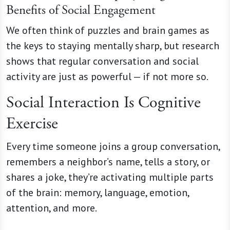
Benefits of Social Engagement
We often think of puzzles and brain games as
the keys to staying mentally sharp, but research
shows that regular conversation and social
activity are just as powerful — if not more so.
Social Interaction Is Cognitive
Exercise
Every time someone joins a group conversation,
remembers a neighbor’s name, tells a story, or
shares a joke, they’re activating multiple parts
of the brain: memory, language, emotion,
attention, and more.