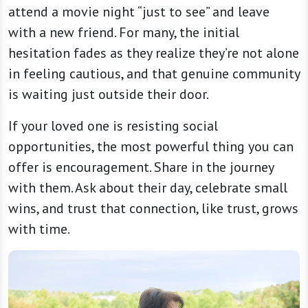
attend a movie night “just to see” and leave
with a new friend. For many, the initial
hesitation fades as they realize they’re not alone
in feeling cautious, and that genuine community
is waiting just outside their door.
If your loved one is resisting social
opportunities, the most powerful thing you can
offer is encouragement. Share in the journey
with them. Ask about their day, celebrate small
wins, and trust that connection, like trust, grows
with time.