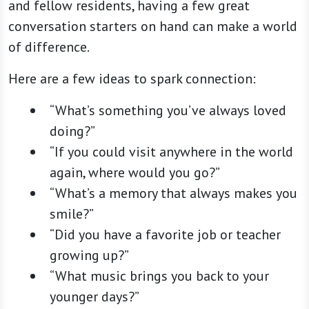
and fellow residents, having a few great
conversation starters on hand can make a world
of difference.
Here are a few ideas to spark connection:
“What’s something you’ve always loved
doing?”
“If you could visit anywhere in the world
again, where would you go?”
“What’s a memory that always makes you
smile?”
“Did you have a favorite job or teacher
growing up?”
“What music brings you back to your
younger days?”