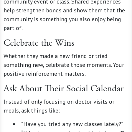
community event or class. Shared experiences
help strengthen bonds and show them that the
community is something you also enjoy being
part of.
Celebrate the Wins
Whether they made a new friend or tried
something new, celebrate those moments. Your
positive reinforcement matters.
Ask About Their Social Calendar
Instead of only focusing on doctor visits or
meals, ask things like:
“Have you tried any new classes lately?”