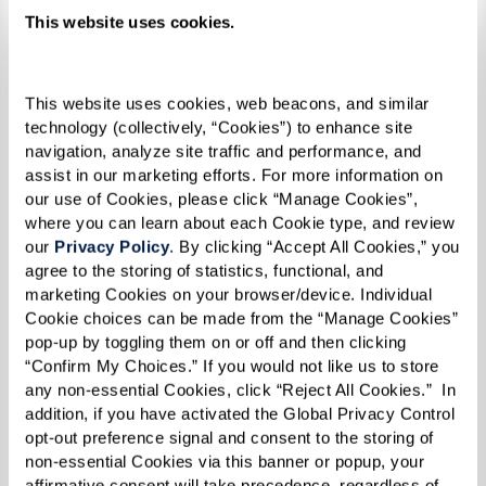
loneliness. It’s about helping older adults
This website uses cookies.
rediscover what brings them joy. Having a full
calendar of enriching, engaging experiences
This website uses cookies, web beacons, and similar 
gives structure and excitement to daily life.
technology (collectively, “Cookies”) to enhance site 
navigation, analyze site traffic and performance, and 
assist in our marketing efforts. For more information on 
our use of Cookies, please click “Manage Cookies”, 
where you can learn about each Cookie type, and review 
our 
Privacy Policy
. By clicking “Accept All Cookies,” you 
agree to the storing of statistics, functional, and 
marketing Cookies on your browser/device. Individual 
Cookie choices can be made from the “Manage Cookies” 
pop-up by toggling them on or off and then clicking 
“Confirm My Choices.” If you would not like us to store 
any non-essential Cookies, click “Reject All Cookies.”  In 
addition, if you have activated the Global Privacy Control 
opt-out preference signal and consent to the storing of 
non-essential Cookies via this banner or popup, your 
affirmative consent will take precedence, regardless of 