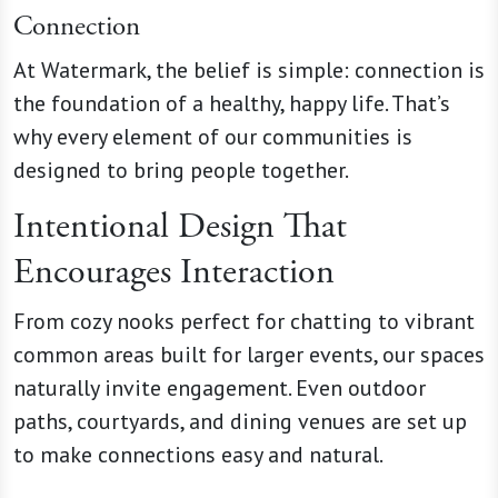
Connection
At Watermark, the belief is simple: connection is
the foundation of a healthy, happy life. That’s
why every element of our communities is
designed to bring people together.
Intentional Design That
Encourages Interaction
From cozy nooks perfect for chatting to vibrant
common areas built for larger events, our spaces
naturally invite engagement. Even outdoor
paths, courtyards, and dining venues are set up
to make connections easy and natural.