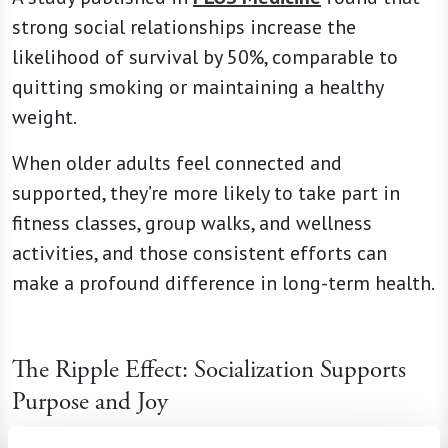
strong social relationships increase the
likelihood of survival by 50%, comparable to
quitting smoking or maintaining a healthy
weight.
When older adults feel connected and
supported, they’re more likely to take part in
fitness classes, group walks, and wellness
activities, and those consistent efforts can
make a profound difference in long-term health.
The Ripple Effect: Socialization Supports
Purpose and Joy
Connection is about more than just staving off