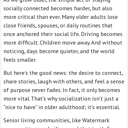
socially connected becomes harder, but also
more critical than ever. Many older adults lose
close friends, spouses, or daily routines that
once anchored their social life. Driving becomes
more difficult. Children move away. And without
noticing, days become quieter, and the world
feels smaller.
But here’s the good news: the desire to connect,
share stories, laugh with others, and feel a sense
of purpose never fades. In fact, it only becomes
more vital. That’s why socialization isn’t just a
“nice to have” in older adulthood; it’s essential.
Senior living communities, like Watermark