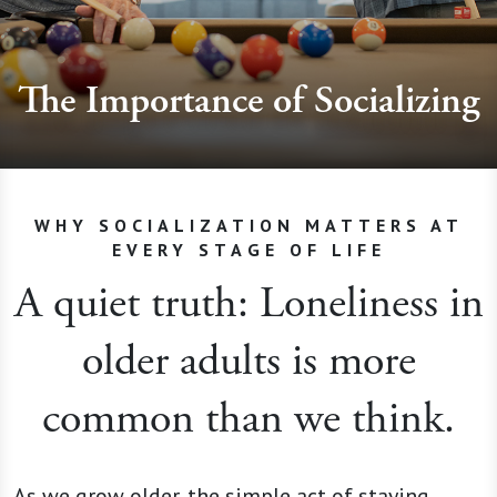
The Importance of Socializing
WHY SOCIALIZATION MATTERS AT
EVERY STAGE OF LIFE
A quiet truth: Loneliness in
older adults is more
common than we think.
As we grow older, the simple act of staying