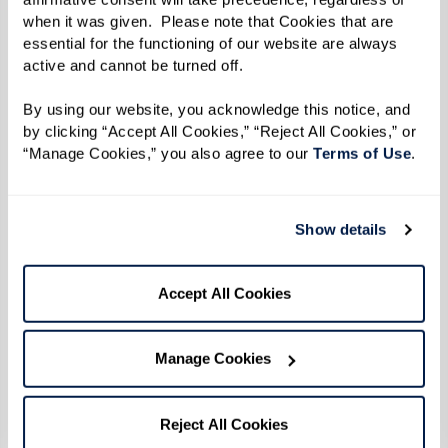
when it was given.  Please note that Cookies that are 
When the uprising broke out during the early
essential for the functioning of our website are always 
hours of June 28 after police officers raided the
active and cannot be turned off. 
Stonewall Inn, Reverend Kennedy and her friends
By using our website, you acknowledge this notice, and 
heard the news on the car radio. She turned her
by clicking “Accept All Cookies,” “Reject All Cookies,” or 
car around and headed straight back to
“Manage Cookies,” you also agree to our 
Terms of Use
. 
Greenwich Village to protest, refusing to back
down in the face of the brutality she witnessed
Show details
that morning. "Everybody said, ‘enough was
enough’ and they weren't taking it anymore. We
Accept All Cookies
didn't know it then, but that was the beginning
of the gay rights movement.”
Manage Cookies
The six consecutive days of protests that
followed came to be known as the Stonewall
Reject All Cookies
Uprising. Emboldened by outrage over police