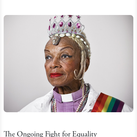
The Ongoing Fight for Equality