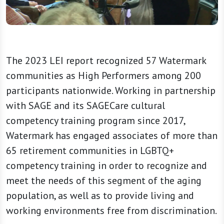
The 2023 LEI report recognized 57 Watermark
communities as High Performers among 200
participants nationwide. Working in partnership
with SAGE and its SAGECare cultural
competency training program since 2017,
Watermark has engaged associates of more than
65 retirement communities in LGBTQ+
competency training in order to recognize and
meet the needs of this segment of the aging
population, as well as to provide living and
working environments free from discrimination.