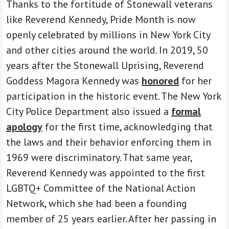
Thanks to the fortitude of Stonewall veterans
like Reverend Kennedy, Pride Month is now
openly celebrated by millions in New York City
and other cities around the world. In 2019, 50
years after the Stonewall Uprising, Reverend
Goddess Magora Kennedy was
honored
for her
participation in the historic event. The New York
City Police Department also issued a
formal
apology
for the first time, acknowledging that
the laws and their behavior enforcing them in
1969 were discriminatory. That same year,
Reverend Kennedy was appointed to the first
LGBTQ+ Committee of the National Action
Network, which she had been a founding
member of 25 years earlier. After her passing in