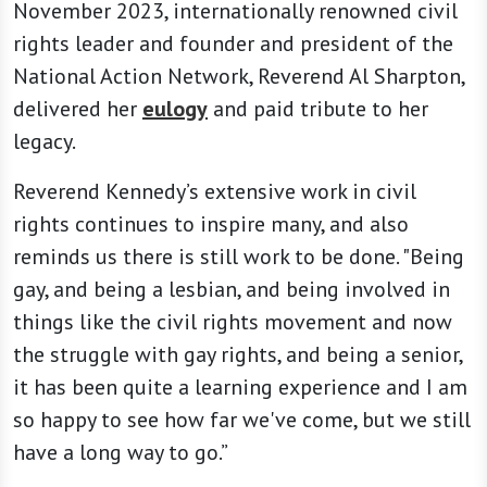
November 2023, internationally renowned civil
rights leader and founder and president of the
National Action Network, Reverend Al Sharpton,
delivered her
eulogy
and paid tribute to her
legacy.
Reverend Kennedy’s extensive work in civil
rights continues to inspire many, and also
reminds us there is still work to be done. "Being
gay, and being a lesbian, and being involved in
things like the civil rights movement and now
the struggle with gay rights, and being a senior,
it has been quite a learning experience and I am
so happy to see how far we've come, but we still
have a long way to go.”