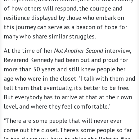
of how others will respond, the courage and
resilience displayed by those who embark on
this journey can serve as a beacon of hope for
many who share similar struggles.
At the time of her
Not Another Second
interview,
Reverend Kennedy had been out and proud for
more than 50 years and still knew people her
age who were in the closet. "I talk with them and
tell them that eventually, it's better to be free.
But everybody has to arrive at that at their own
level, and where they feel comfortable."
"There are some people that will never ever
come out the closet. There's some people so far