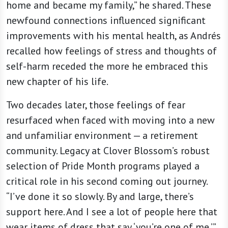
home and became my family,” he shared. These
newfound connections influenced significant
improvements with his mental health, as Andrés
recalled how feelings of stress and thoughts of
self-harm receded the more he embraced this
new chapter of his life.
Two decades later, those feelings of fear
resurfaced when faced with moving into a new
and unfamiliar environment — a retirement
community. Legacy at Clover Blossom’s robust
selection of Pride Month programs played a
critical role in his second coming out journey.
“I’ve done it so slowly. By and large, there’s
support here. And I see a lot of people here that
wear items of dress that say ‘you’re one of me,’”