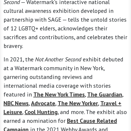
Second
— Watermark’s interactive national
cultural awareness exhibition developed in
partnership with SAGE — tells the untold stories
of 12 LGBTQ+ elders, acknowledges their
sacrifices and contributions, and celebrates their
bravery.
In 2021, the
Not Another Second
exhibit debuted
at a Watermark community in New York,
garnering outstanding reviews and
international media coverage with stories
featured in
The New York Times
,
The Guardian
,
NBC News
,
Advocate
,
The New Yorker
,
Travel +
Leisure
,
Cool Hunting
, and more. The exhibit also
earned a nomination for
Best Cause Related
Campaign
in the 2021 Webby Awards and