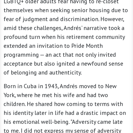
LGBTQ+ older adults fear having to re-closet
themselves when seeking senior housing due to
fear of judgment and discrimination. However,
amid these challenges, Andrés’ narrative took a
profound turn when his retirement community
extended an invitation to Pride Month
programming — an act that not only invited
acceptance but also ignited a newfound sense
of belonging and authenticity.
Born in Cuba in 1943, Andrés moved to New
York, where he met his wife and had two
children. He shared how coming to terms with
his identity later in life had a drastic impact on
his emotional well-being. "Adversity came late
to me. I did not express my sense of adversity