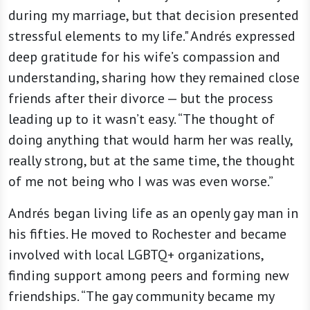
during my marriage, but that decision presented
stressful elements to my life." Andrés expressed
deep gratitude for his wife’s compassion and
understanding, sharing how they remained close
friends after their divorce — but the process
leading up to it wasn’t easy. “The thought of
doing anything that would harm her was really,
really strong, but at the same time, the thought
of me not being who I was was even worse.”
Andrés began living life as an openly gay man in
his fifties. He moved to Rochester and became
involved with local LGBTQ+ organizations,
finding support among peers and forming new
friendships. “The gay community became my