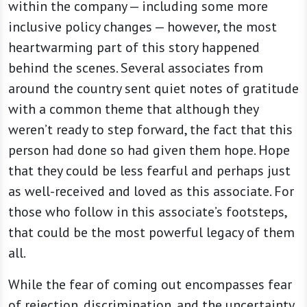
within the company — including some more
inclusive policy changes — however, the most
heartwarming part of this story happened
behind the scenes. Several associates from
around the country sent quiet notes of gratitude
with a common theme that although they
weren’t ready to step forward, the fact that this
person had done so had given them hope. Hope
that they could be less fearful and perhaps just
as well-received and loved as this associate. For
those who follow in this associate’s footsteps,
that could be the most powerful legacy of them
all.
While the fear of coming out encompasses fear
of rejection, discrimination, and the uncertainty