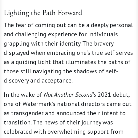
Lighting the Path Forward
The fear of coming out can be a deeply personal
and challenging experience for individuals
grappling with their identity. The bravery
displayed when embracing one’s true self serves
as a guiding light that illuminates the paths of
those still navigating the shadows of self-
discovery and acceptance.
In the wake of
Not Another Second’s
2021 debut,
one of Watermark’s national directors came out
as transgender and announced their intent to
transition. The news of their journey was
celebrated with overwhelming support from