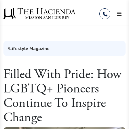
Skip to Content
Lifestyle Magazine
Filled With Pride: How
LGBTQ+ Pioneers
Continue To Inspire
Change