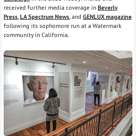
received further media coverage in
Beverly
Press
,
LA Spectrum News
, and
GENLUX magazine
following its sophomore run at a Watermark
community in California.