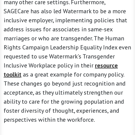
many other care settings. Furthermore,
SAGECare has also led Watermark to be a more
inclusive employer, implementing policies that
address issues for associates in same-sex
marriages or who are transgender. The Human
Rights Campaign Leadership Equality Index even
requested to use Watermark’s Transgender
Inclusive Workplace policy in their
resource
toolkit
as a great example for company policy.
These changes go beyond just recognition and
acceptance, as they ultimately strengthen our
ability to care for the growing population and
foster diversity of thought, experiences, and
perspectives within the workforce.