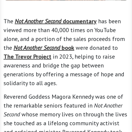
The
Not Another Second
documentary
has been
viewed more than 40,000 times on YouTube
alone, and a portion of the sales proceeds from
the
Not Another Second
book
were donated to
The Trevor Project
in 2023, helping to raise
awareness and bridge the gap between
generations by offering a message of hope and
solidarity to all ages.
Reverend Goddess Magora Kennedy was one of
the remarkable seniors featured in
Not Another
Second
whose memory lives on through the lives
she touched as a lifelong community activist
and ordained minister. Reverend Kennedy took