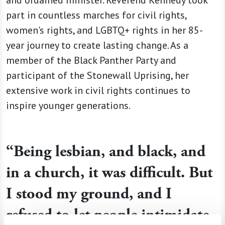
part in countless marches for civil rights,
women's rights, and LGBTQ+ rights in her 85-
year journey to create lasting change. As a
member of the Black Panther Party and
participant of the Stonewall Uprising, her
extensive work in civil rights continues to
inspire younger generations.
“Being lesbian, and black, and
in a church, it was difficult. But
I stood my ground, and I
refused to let people intimidate