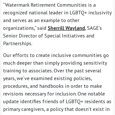
“Watermark Retirement Communities is a
recognized national leader in LGBTQ+ inclusivity
and serves as an example to other
organizations,” said
Sherrill Wayland
, SAGE’s
Senior Director of Special Initiatives and
Partnerships.
Our efforts to create inclusive communities go
much deeper than simply providing sensitivity
training to associates. Over the past several
years, we’ve examined existing policies,
procedures, and handbooks in order to make
revisions necessary for inclusion. One notable
update identifies friends of LGBTQ+ residents as
primary caregivers, a policy that doesn’t exist in