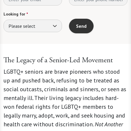
Looking for
*
Please select
Send
The Legacy of a Senior-Led Movement
LGBTQ+ seniors are brave pioneers who stood
up and pushed back, refusing to be treated as
social outcasts, criminals and sinners, or seen as
mentally ill. Their living legacy includes hard-
won federal rights for LGBTQ+ members to
legally marry, adopt, work, and seek housing and
health care without discrimination.
Not Another