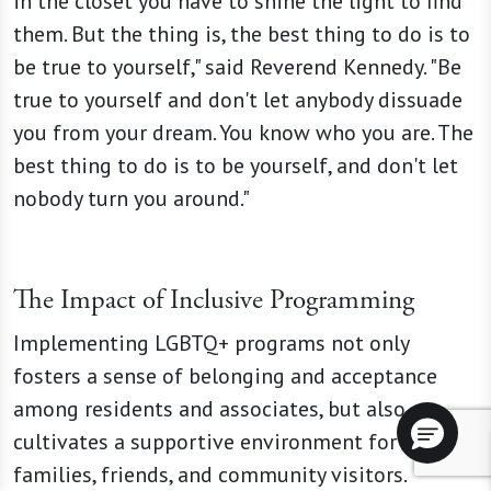
in the closet you have to shine the light to find
them. But the thing is, the best thing to do is to
be true to yourself," said Reverend Kennedy. "Be
true to yourself and don't let anybody dissuade
you from your dream. You know who you are. The
best thing to do is to be yourself, and don't let
nobody turn you around."
The Impact of Inclusive Programming
Implementing LGBTQ+ programs not only
fosters a sense of belonging and acceptance
among residents and associates, but also
cultivates a supportive environment for
families, friends, and community visitors.