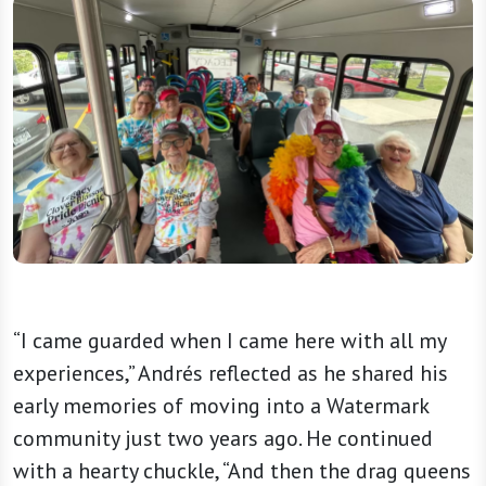
“I came guarded when I came here with all my
experiences,” Andrés reflected as he shared his
early memories of moving into a Watermark
community just two years ago. He continued
with a hearty chuckle, “And then the drag queens