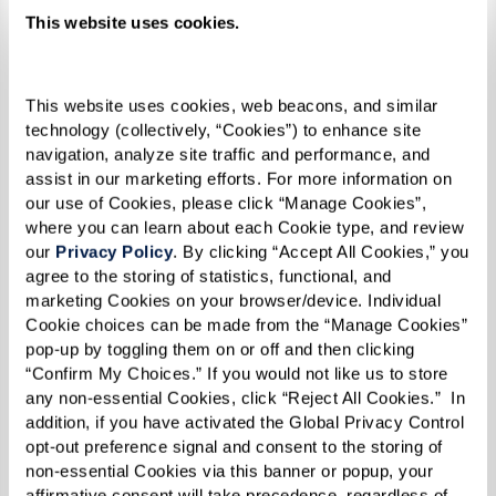
me. I believe that made me even
This website uses cookies.
stronger by the time 1969 rolled
around,” she reflected.
This website uses cookies, web beacons, and similar 
technology (collectively, “Cookies”) to enhance site 
navigation, analyze site traffic and performance, and 
assist in our marketing efforts. For more information on 
our use of Cookies, please click “Manage Cookies”, 
By the time 1969 did roll around, Reverend
where you can learn about each Cookie type, and review 
Kennedy was 31 years old. Social change was
our 
Privacy Policy
. By clicking “Accept All Cookies,” you 
afoot on all fronts — civil rights, anti-war, and
agree to the storing of statistics, functional, and 
marketing Cookies on your browser/device. Individual 
women's rights movements were all taking off.
Cookie choices can be made from the “Manage Cookies” 
The continuous harassment and discrimination
pop-up by toggling them on or off and then clicking 
inflicted throughout a series of police raids
“Confirm My Choices.” If you would not like us to store 
any non-essential Cookies, click “Reject All Cookies.”  In 
targeting LGBTQ+ establishments in New York
addition, if you have activated the Global Privacy Control 
City culminated in a pivotal moment of
opt-out preference signal and consent to the storing of 
non-essential Cookies via this banner or popup, your 
resistance and protest.
affirmative consent will take precedence, regardless of 