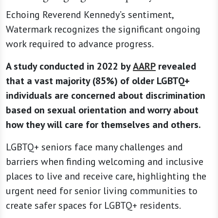
Echoing Reverend Kennedy’s sentiment,
Watermark recognizes the significant ongoing
work required to advance progress.
A study conducted in 2022 by
AARP
revealed
that a vast majority (85%) of older LGBTQ+
individuals are concerned about discrimination
based on sexual orientation and worry about
how they will care for themselves and others.
LGBTQ+ seniors face many challenges and
barriers when finding welcoming and inclusive
places to live and receive care, highlighting the
urgent need for senior living communities to
create safer spaces for LGBTQ+ residents.