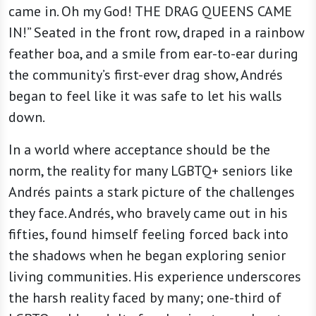
came in. Oh my God! THE DRAG QUEENS CAME
IN!” Seated in the front row, draped in a rainbow
feather boa, and a smile from ear-to-ear during
the community’s first-ever drag show, Andrés
began to feel like it was safe to let his walls
down.
In a world where acceptance should be the
norm, the reality for many LGBTQ+ seniors like
Andrés paints a stark picture of the challenges
they face. Andrés, who bravely came out in his
fifties, found himself feeling forced back into
the shadows when he began exploring senior
living communities. His experience underscores
the harsh reality faced by many; one-third of