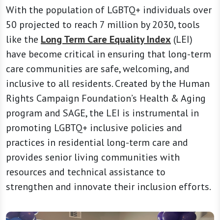
With the population of LGBTQ+ individuals over
50 projected to reach 7 million by 2030, tools
like the
Long Term Care Equality Index
(LEI)
have become critical in ensuring that long-term
care communities are safe, welcoming, and
inclusive to all residents. Created by the Human
Rights Campaign Foundation’s Health & Aging
program and SAGE, the LEI is instrumental in
promoting LGBTQ+ inclusive policies and
practices in residential long-term care and
provides senior living communities with
resources and technical assistance to
strengthen and innovate their inclusion efforts.