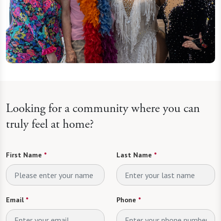
Looking for a community where you can
truly feel at home?
First Name
*
Last Name
*
Email
*
Phone
*