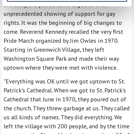
brutality, the public came together in an
unprecedented showing of support for gay
rights. It was the beginning of big changes to
come. Reverend Kennedy recalled the very first
Pride March organized by Jim Owles in 1970.
Starting in Greenwich Village, they left
Washington Square Park and made their way
uptown where they were met with violence.
"Everything was OK until we got uptown to St.
Patrick's Cathedral. When we got to St. Patrick's
Cathedral that June in 1970, they poured out of
the church. They threw garbage at us. They called
us all kinds of names. They did everything. We
left the village with 200 people, and by the time