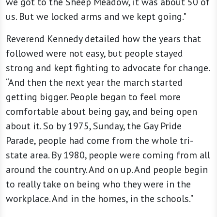
we got to the Sheep Meadow, it was about 50 of
us. But we locked arms and we kept going."
Reverend Kennedy detailed how the years that
followed were not easy, but people stayed
strong and kept fighting to advocate for change.
“And then the next year the march started
getting bigger. People began to feel more
comfortable about being gay, and being open
about it. So by 1975, Sunday, the Gay Pride
Parade, people had come from the whole tri-
state area. By 1980, people were coming from all
around the country. And on up. And people begin
to really take on being who they were in the
workplace. And in the homes, in the schools."