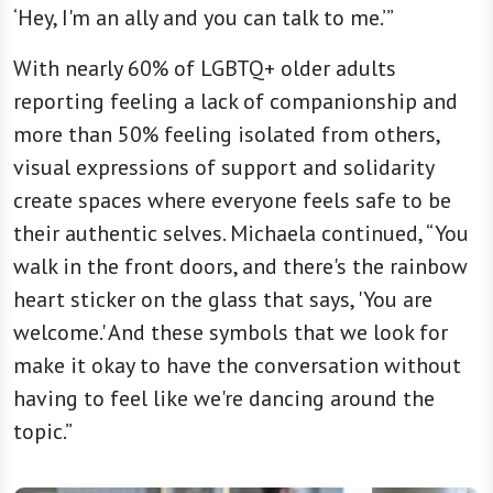
‘Hey, I'm an ally and you can talk to me.’”
With nearly 60% of LGBTQ+ older adults
reporting feeling a lack of companionship and
more than 50% feeling isolated from others,
visual expressions of support and solidarity
create spaces where everyone feels safe to be
their authentic selves. Michaela continued, “You
walk in the front doors, and there's the rainbow
heart sticker on the glass that says, 'You are
welcome.' And these symbols that we look for
make it okay to have the conversation without
having to feel like we're dancing around the
topic.”