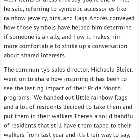
he said, referring to symbolic accessories like
rainbow jewelry, pins, and flags. Andrés conveyed
how those symbols have helped him determine
if someone is an ally, and how it makes him
more comfortable to strike up a conversation
about shared interests.
The community’s sales director, Michaela Bleier,
went on to share how inspiring it has been to
see the lasting impact of their Pride Month
programs. “We handed out little rainbow flags
and a lot of residents decided to take them and
put them in their walkers.There's a solid handful
of residents that still have them taped to their
walkers from last year and it's their way to say,