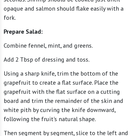
opaque and salmon should flake easily with a
fork.
Prepare Salad:
Combine fennel, mint, and greens.
Add 2 Tbsp of dressing and toss.
Using a sharp knife, trim the bottom of the
grapefruit to create a flat surface. Place the
grapefruit with the flat surface on a cutting
board and trim the remainder of the skin and
white pith by curving the knife downward,
following the fruit's natural shape.
Then segment by segment, slice to the left and