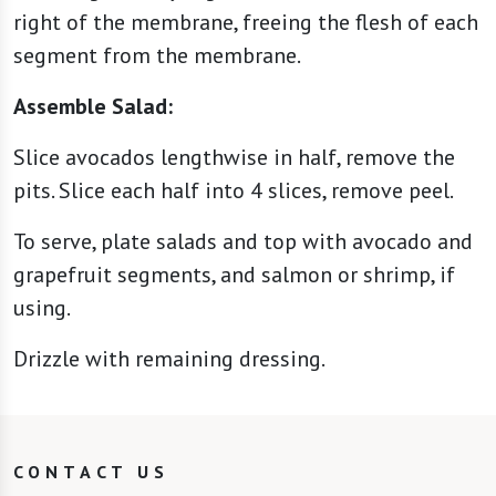
right of the membrane, freeing the flesh of each
segment from the membrane.
Assemble Salad:
Slice avocados lengthwise in half, remove the
pits. Slice each half into 4 slices, remove peel.
To serve, plate salads and top with avocado and
grapefruit segments, and salmon or shrimp, if
using.
Drizzle with remaining dressing.
CONTACT US