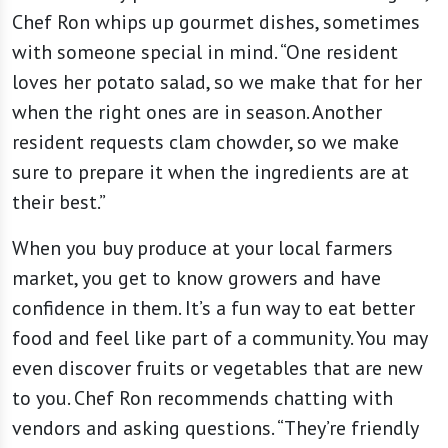
Chef Ron whips up gourmet dishes, sometimes
with someone special in mind. “One resident
loves her potato salad, so we make that for her
when the right ones are in season. Another
resident requests clam chowder, so we make
sure to prepare it when the ingredients are at
their best.”
When you buy produce at your local farmers
market, you get to know growers and have
confidence in them. It’s a fun way to eat better
food and feel like part of a community. You may
even discover fruits or vegetables that are new
to you. Chef Ron recommends chatting with
vendors and asking questions. “They’re friendly