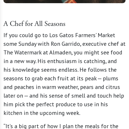
A Chef for All Seasons
If you could go to Los Gatos Farmers’ Market
some Sunday with Ron Garrido, executive chef at
The Watermark at Almaden, you might see food
in a new way. His enthusiasm is catching, and
his knowledge seems endless. He follows the
seasons to grab each fruit at its peak — plums
and peaches in warm weather, pears and citrus
later on — and his sense of smell and touch help
him pick the perfect produce to use in his
kitchen in the upcoming week.
“It’s a big part of how I plan the meals for the