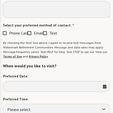
Select your preferred method of contact:
*
Phone Call
Email
Text
By checking the "text" box above, I agree to receive text messages from
Watermark Retirement Communities. Message and data rates may apply.
Message frequency varies. Text HELP for help. Text STOP to opt out. View our
Terms of Use
and
Privacy Policy
.
When would you like to visit?
Preferred Date:
Preferred Time:
Please select