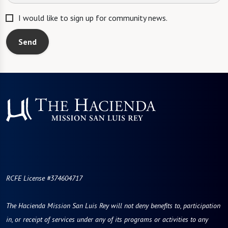
I would like to sign up for community news.
Send
RCFE License #374604717
The Hacienda Mission San Luis Rey will not deny benefits to, participation
in, or receipt of services under any of its programs or activities to any