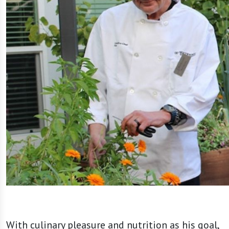
With culinary pleasure and nutrition as his goal,