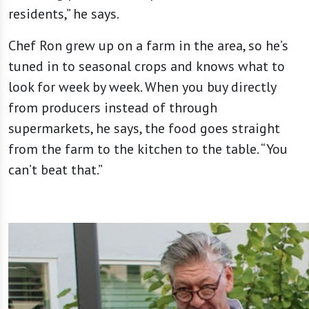
residents,” he says.
Chef Ron grew up on a farm in the area, so he’s
tuned in to seasonal crops and knows what to
look for week by week. When you buy directly
from producers instead of through
supermarkets, he says, the food goes straight
from the farm to the kitchen to the table. “You
can’t beat that.”