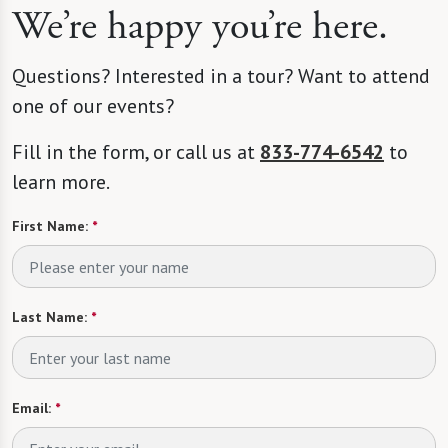
We’re happy you’re here.
Questions? Interested in a tour? Want to attend
one of our events?
Fill in the form, or call us at
833-774-6542
to
learn more.
First Name:
*
Last Name:
*
Email:
*