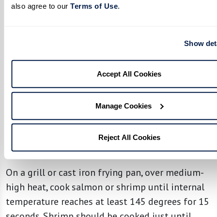
also agree to our 
Terms of Use
. 
Combine grapefruit juice, lemon zest, lemon and
lime juice, honey, grated ginger, and salt in a
small bowl.
Show det
Stir to combine. Slowly pour in olive oil,
Accept All Cookies
whisking continuously until smooth and set
aside.
Manage Cookies
Prepare Salmon or Shrimp:
Season salmon fillets or peeled deveined shrimp
Reject All Cookies
with olive oil and a sprinkle of salt.
On a grill or cast iron frying pan, over medium-
high heat, cook salmon or shrimp until internal
temperature reaches at least 145 degrees for 15
seconds. Shrimp should be cooked just until