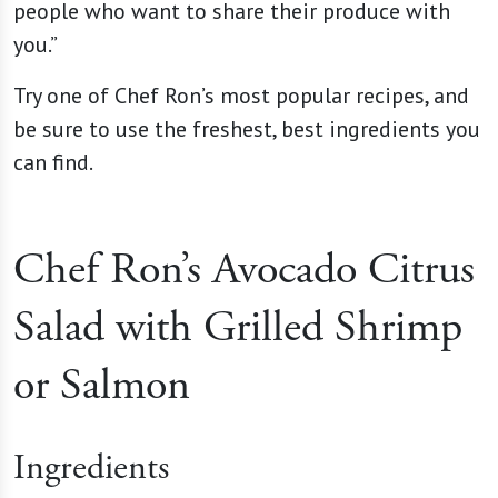
people who want to share their produce with
you.”
Try one of Chef Ron’s most popular recipes, and
be sure to use the freshest, best ingredients you
can find.
Chef Ron’s Avocado Citrus
Salad with Grilled Shrimp
or Salmon
Ingredients