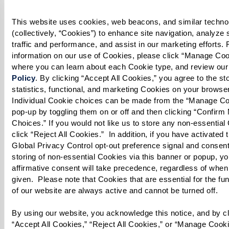
1 Tbsp lime juice
This website uses cookies, web beacons, and similar technol
1 Tbsp honey
(collectively, “Cookies”) to enhance site navigation, analyze s
1 tsp ginger root, freshly grated
traffic and performance, and assist in our marketing efforts. 
1/4 cup olive oil, plus 1 Tbsp to drizzle
information on our use of Cookies, please click “Manage Cook
where you can learn about each Cookie type, and review our
Policy
. By clicking “Accept All Cookies,” you agree to the stor
* Cook’s note: Oranges or tangerines may be
statistics, functional, and marketing Cookies on your browser
substituted for grapefruit in this recipe. Arugula
Individual Cookie choices can be made from the “Manage Co
may be substituted for mixed greens.
pop-up by toggling them on or off and then clicking “Confirm 
Choices.” If you would not like us to store any non-essential 
click “Reject All Cookies.”  In addition, if you have activated t
Global Privacy Control opt-out preference signal and consent 
storing of non-essential Cookies via this banner or popup, you
Directions
affirmative consent will take precedence, regardless of when 
given.  Please note that Cookies that are essential for the fun
of our website are always active and cannot be turned off. 
Makes about 4 servings
By using our website, you acknowledge this notice, and by cli
Prepare Dressing:
“Accept All Cookies,” “Reject All Cookies,” or “Manage Cooki