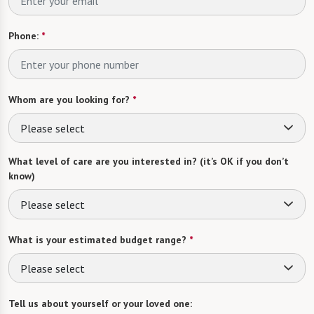
Phone:
*
Whom are you looking for?
*
Please select
What level of care are you interested in? (it’s OK if you don’t
know)
Please select
What is your estimated budget range?
*
Please select
Tell us about yourself or your loved one: