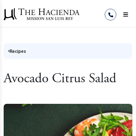
Skip to Content
Recipes
Avocado Citrus Salad