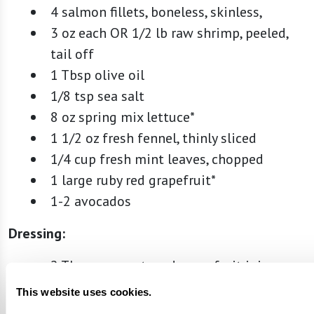
4 salmon fillets, boneless, skinless,
3 oz each OR 1/2 lb raw shrimp, peeled,
tail off
1 Tbsp olive oil
1/8 tsp sea salt
8 oz spring mix lettuce*
1 1/2 oz fresh fennel, thinly sliced
1/4 cup fresh mint leaves, chopped
1 large ruby red grapefruit*
1-2 avocados
Dressing:
2 Tbsp unsweetened grapefruit juice
1 tsp lemon zest
This website uses cookies.
1 Tbsp lemon juice