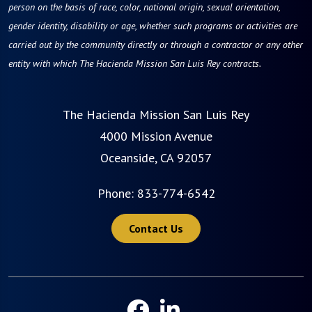
person on the basis of race, color, national origin, sexual orientation,
gender identity, disability or age, whether such programs or activities are
carried out by the community directly or through a contractor or any other
entity with which The Hacienda Mission San Luis Rey contracts.
The Hacienda Mission San Luis Rey
4000 Mission Avenue
Oceanside, CA 92057
Phone:
833-774-6542
Contact Us