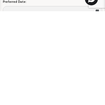
Preferred Date:
Preferred Time:
Please select
I would like to sign up for community news.
Send