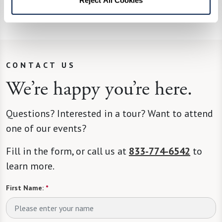
his Bananas Foster, complete with flames.
CONTACT US
We’re happy you’re here.
Questions? Interested in a tour? Want to attend
one of our events?
Fill in the form, or call us at
833-774-6542
to
learn more.
First Name:
*