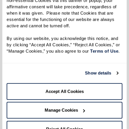
non-essential Cookies via this banner or popup, your 
affirmative consent will take precedence, regardless of 
when it was given.  Please note that Cookies that are 
essential for the functioning of our website are always 
active and cannot be turned off. 
By using our website, you acknowledge this notice, and 
by clicking “Accept All Cookies,” “Reject All Cookies,” or 
“Manage Cookies,” you also agree to our 
Terms of Use
. 
Show details
From the kitchen of Dining Director
Chad at The Watermark
Accept All Cookies
Chad started teaching Watermark University
Manage Cookies
cooking classes last fall. From fresh salads to
savory turkey bowls, residents look forward to
what he’ll be cooking up next. A fan favorite is
Reject All Cookies