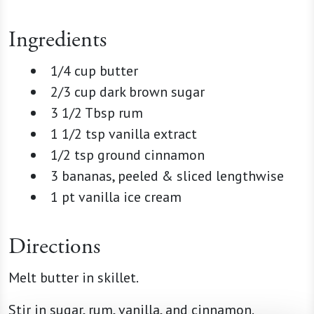
Ingredients
1/4 cup butter
2/3 cup dark brown sugar
3 1/2 Tbsp rum
1 1/2 tsp vanilla extract
1/2 tsp ground cinnamon
3 bananas, peeled & sliced lengthwise
1 pt vanilla ice cream
Directions
Melt butter in skillet.
Stir in sugar, rum, vanilla, and cinnamon.