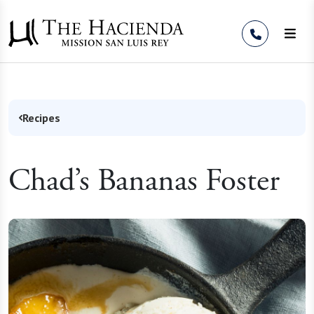
Skip to Content
Recipes
Chad’s Bananas Foster