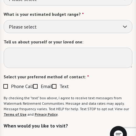
What is your estimated budget range?
*
Please select
Tell us about yourself or your loved one:
Select your preferred method of contact:
*
Phone Call
Email
Text
By checking the "text" box above, I agree to receive text messages from
Watermark Retirement Communities. Message and data rates may apply.
Message frequency varies. Text HELP for help. Text STOP to opt out. View our
Terms of Use
and
Privacy Policy
.
When would you like to visit?