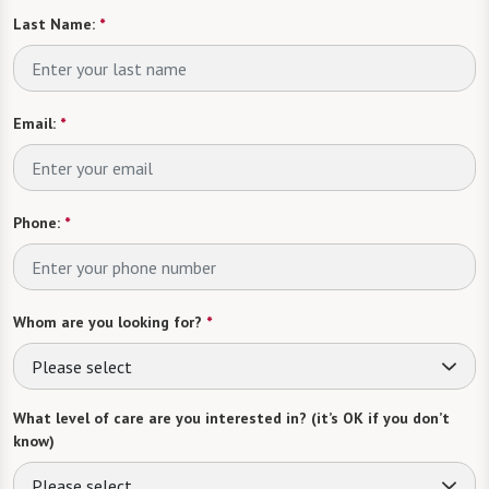
Last Name:
*
Email:
*
Phone:
*
Whom are you looking for?
*
Please select
What level of care are you interested in? (it’s OK if you don’t
know)
Please select