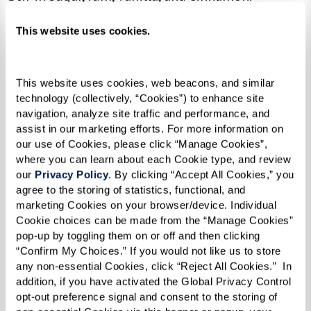
Add bananas and cook until soft.
This website uses cookies.
Serve over ice cream.
This website uses cookies, web beacons, and similar 
technology (collectively, “Cookies”) to enhance site 
navigation, analyze site traffic and performance, and 
assist in our marketing efforts. For more information on 
our use of Cookies, please click “Manage Cookies”, 
where you can learn about each Cookie type, and review 
our 
Privacy Policy
. By clicking “Accept All Cookies,” you 
agree to the storing of statistics, functional, and 
marketing Cookies on your browser/device. Individual 
Cookie choices can be made from the “Manage Cookies” 
pop-up by toggling them on or off and then clicking 
“Confirm My Choices.” If you would not like us to store 
any non-essential Cookies, click “Reject All Cookies.”  In 
addition, if you have activated the Global Privacy Control 
opt-out preference signal and consent to the storing of 