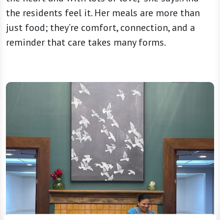
the residents feel it. Her meals are more than
just food; they’re comfort, connection, and a
reminder that care takes many forms.