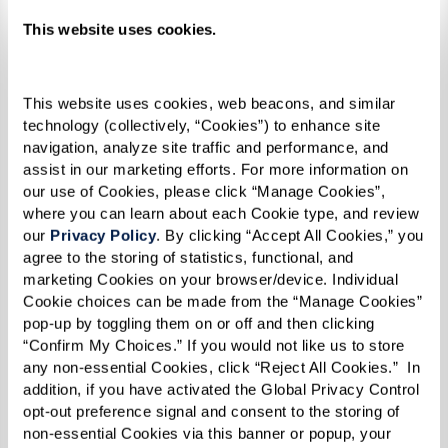
This website uses cookies.
This website uses cookies, web beacons, and similar 
technology (collectively, “Cookies”) to enhance site 
navigation, analyze site traffic and performance, and 
assist in our marketing efforts. For more information on 
our use of Cookies, please click “Manage Cookies”, 
where you can learn about each Cookie type, and review 
our 
Privacy Policy
. By clicking “Accept All Cookies,” you 
Chicken Curry
agree to the storing of statistics, functional, and 
marketing Cookies on your browser/device. Individual 
Cookie choices can be made from the “Manage Cookies” 
Ingredients
pop-up by toggling them on or off and then clicking 
“Confirm My Choices.” If you would not like us to store 
1 medium onion, chopped
any non-essential Cookies, click “Reject All Cookies.”  In 
addition, if you have activated the Global Privacy Control 
6–8 cloves garlic, minced
opt-out preference signal and consent to the storing of 
2 scallions, chopped
non-essential Cookies via this banner or popup, your 