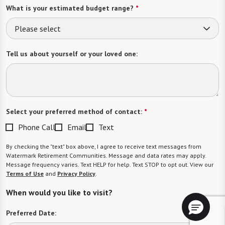
What is your estimated budget range?
*
Please select
Tell us about yourself or your loved one:
Select your preferred method of contact:
*
Phone Call
Email
Text
By checking the "text" box above, I agree to receive text messages from
Watermark Retirement Communities. Message and data rates may apply.
Message frequency varies. Text HELP for help. Text STOP to opt out. View our
Terms of Use
and
Privacy Policy
.
When would you like to visit?
Preferred Date: