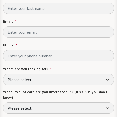
Email:
*
Phone:
*
Whom are you looking for?
*
Please select
What level of care are you interested in? (it’s OK if you don’t
know)
Please select