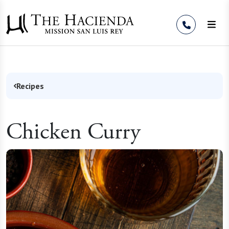
Skip to Content
Recipes
Chicken Curry