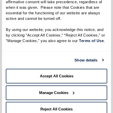
affirmative consent will take precedence, regardless of 
6–8 Tbsp oil
when it was given.  Please note that Cookies that are 
Salt, to taste
essential for the functioning of our website are always 
1 Tbsp cumin
active and cannot be turned off. 
1 tsp coriander
By using our website, you acknowledge this notice, and 
2 Tbsp curry powder
by clicking “Accept All Cookies,” “Reject All Cookies,” or 
1/4 Tbsp turmeric
“Manage Cookies,” you also agree to our 
Terms of Use
. 
2–3 lbs chicken (thighs or any part of
your choice)
Show details
1 habanero pepper (optional), chopped
2 medium potatoes, peeled and chopped
Accept All Cookies
Directions
Manage Cookies
Makes 4-6 servings
Reject All Cookies
Heat oil in a large pan over medium heat.