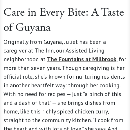
Care in Every Bite: A Taste
of Guyana
Originally from Guyana, Juliet has been a
caregiver at The Inn, our Assisted Living
neighborhood at
The Fountains at Millbrook
, for
more than seven years. Though caregiving is her
official role, she’s known for nurturing residents
in another heartfelt way: through her cooking.
With no need for recipes — just “a pinch of this
and a dash of that” — she brings dishes from
home, like this richly spiced chicken curry,
straight to the community kitchen. “I cook from
the heart and with lots of love,” she says. And