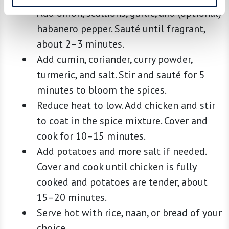
Add onion, scallions, garlic, and (optional)
habanero pepper. Sauté until fragrant,
about 2–3 minutes.
Add cumin, coriander, curry powder,
turmeric, and salt. Stir and sauté for 5
minutes to bloom the spices.
Reduce heat to low. Add chicken and stir
to coat in the spice mixture. Cover and
cook for 10–15 minutes.
Add potatoes and more salt if needed.
Cover and cook until chicken is fully
cooked and potatoes are tender, about
15–20 minutes.
Serve hot with rice, naan, or bread of your
choice.