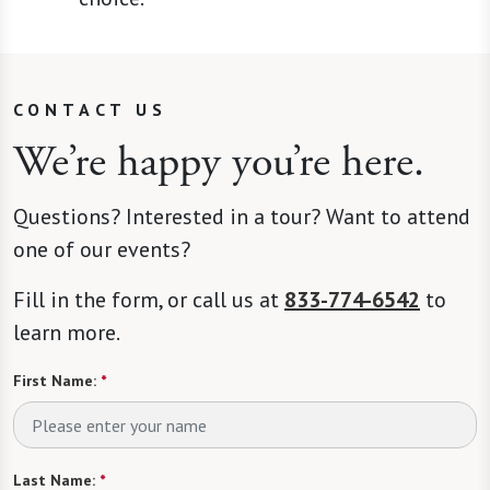
CONTACT US
We’re happy you’re here.
Questions? Interested in a tour? Want to attend
one of our events?
Fill in the form, or call us at
833-774-6542
to
learn more.
First Name:
*
Last Name:
*