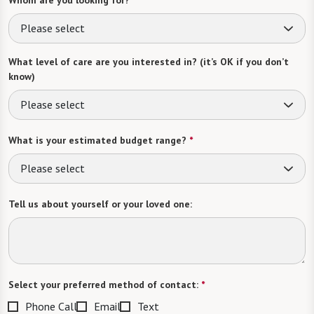
Please select
What level of care are you interested in? (it’s OK if you don’t
know)
Please select
What is your estimated budget range?
*
Please select
Tell us about yourself or your loved one:
Select your preferred method of contact:
*
Phone Call
Email
Text