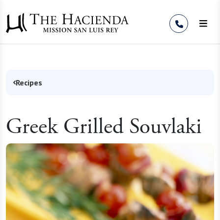
Skip to Content
Recipes
Greek Grilled Souvlaki