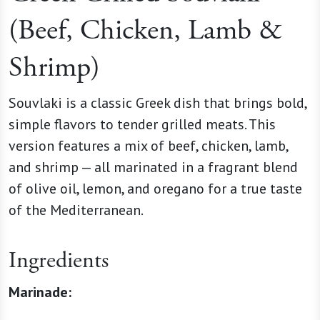
(Beef, Chicken, Lamb &
Shrimp)
Souvlaki is a classic Greek dish that brings bold,
simple flavors to tender grilled meats. This
version features a mix of beef, chicken, lamb,
and shrimp — all marinated in a fragrant blend
of olive oil, lemon, and oregano for a true taste
of the Mediterranean.
Ingredients
Marinade: