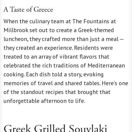
A Taste of Greece
When the culinary team at The Fountains at
Millbrook set out to create a Greek-themed
luncheon, they crafted more than just a meal —
they created an experience. Residents were
treated to an array of vibrant flavors that
celebrated the rich traditions of Mediterranean
cooking. Each dish told a story, evoking
memories of travel and shared tables. Here’s one
of the standout recipes that brought that
unforgettable afternoon to life.
Greek Grilled Souvlaki