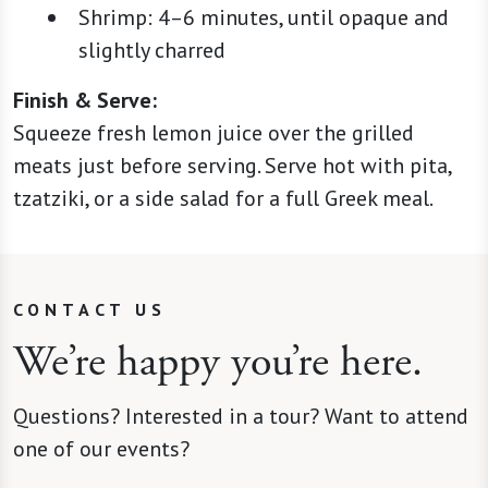
Shrimp: 4–6 minutes, until opaque and
slightly charred
Finish & Serve:
Squeeze fresh lemon juice over the grilled
meats just before serving. Serve hot with pita,
tzatziki, or a side salad for a full Greek meal.
CONTACT US
We’re happy you’re here.
Questions? Interested in a tour? Want to attend
one of our events?