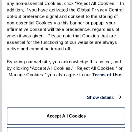
Skewers (wooden soaked in water for 30
any non-essential Cookies, click “Reject All Cookies.”  In 
addition, if you have activated the Global Privacy Control 
minutes, or metal)
opt-out preference signal and consent to the storing of 
non-essential Cookies via this banner or popup, your 
affirmative consent will take precedence, regardless of 
Directions
when it was given.  Please note that Cookies that are 
essential for the functioning of our website are always 
Makes about 12 servings.
active and cannot be turned off. 
Marinate Meats:
By using our website, you acknowledge this notice, and 
Place each type of protein (beef, chicken, lamb,
by clicking “Accept All Cookies,” “Reject All Cookies,” or 
“Manage Cookies,” you also agree to our 
Terms of Use
. 
shrimp) in separate resealable plastic bags or
containers. In each, combine the olive oil, lemon
juice, salt, pepper, and oregano. Seal and
Show details
refrigerate overnight to let the flavors fully
develop.
Accept All Cookies
Prepare Grill: