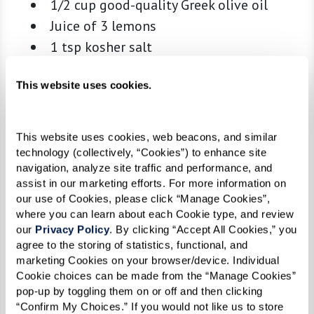
1/2 cup good-quality Greek olive oil
Juice of 3 lemons
1 tsp kosher salt
1/2 tsp freshly ground black pepper
This website uses cookies.
1 tsp dried Greek oregano
Skewers:
This website uses cookies, web beacons, and similar 
1 lb beef (sirloin or tenderloin), cut into
technology (collectively, “Cookies”) to enhance site 
navigation, analyze site traffic and performance, and 
1.5-inch cubes
assist in our marketing efforts. For more information on 
1 lb chicken breast or thighs, cut into 1.5-
our use of Cookies, please click “Manage Cookies”, 
inch cubes
where you can learn about each Cookie type, and review 
our 
Privacy Policy
. By clicking “Accept All Cookies,” you 
1 lb lamb (leg or shoulder), cut into 1.5-
agree to the storing of statistics, functional, and 
inch cubes
marketing Cookies on your browser/device. Individual 
Cookie choices can be made from the “Manage Cookies” 
1 lb large shrimp, peeled and deveined
pop-up by toggling them on or off and then clicking 
Extra lemons, for finishing
“Confirm My Choices.” If you would not like us to store 