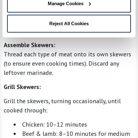
Preheat your grill to medium-high heat. If using
Manage Cookies
wooden skewers, make sure they’ve been soaked
in water for at least 30 minutes to prevent
Reject All Cookies
burning.
Assemble Skewers:
Thread each type of meat onto its own skewers
(to ensure even cooking times). Discard any
leftover marinade.
Grill Skewers:
Grill the skewers, turning occasionally, until
cooked through:
Chicken: 10–12 minutes
Beef & lamb: 8–10 minutes for medium