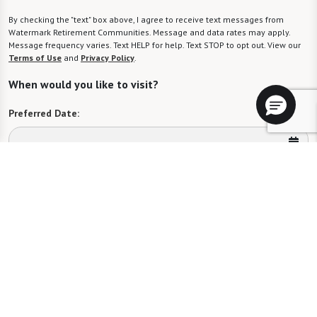
By checking the "text" box above, I agree to receive text messages from
Watermark Retirement Communities. Message and data rates may apply.
Message frequency varies. Text HELP for help. Text STOP to opt out. View our
Terms of Use
and
Privacy Policy
.
When would you like to visit?
Preferred Date:
Preferred Time:
Please select
I would like to sign up for community news.
Send