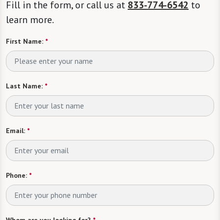
Fill in the form, or call us at
833-774-6542
to
learn more.
First Name:
*
Last Name:
*
Email:
*
Phone:
*
Whom are you looking for?
*