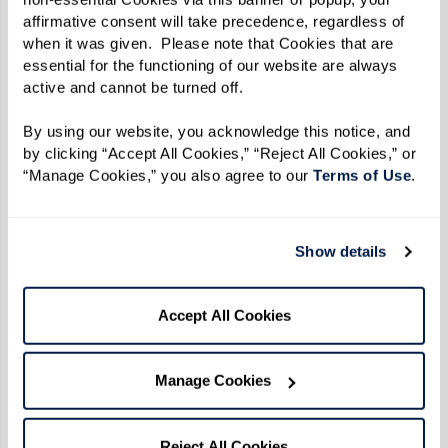
Legacy at Erie Station welcomes local
affirmative consent will take precedence, regardless of 
drag queens Samantha Vega and Vivian
when it was given.  Please note that Cookies that are 
essential for the functioning of our website are always 
Darling to perform at the community's
active and cannot be turned off. 
Drag Brunch & Bingo event
, featuring a
delicious buffet and mimosa bar. After
By using our website, you acknowledge this notice, and 
by clicking “Accept All Cookies,” “Reject All Cookies,” or 
the exciting performances, the queens
“Manage Cookies,” you also agree to our 
Terms of Use
. 
will host bingo, where attendees have a
chance to win fun prizes.
Show details
Watermark Retirement
Communities' unwavering commitment to
Accept All Cookies
celebrating diversity and fostering an
environment of acceptance, inclusiveness,
Manage Cookies
respect, and understanding goes beyond just
policy and partnerships. We actively engage our
Reject All Cookies