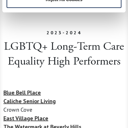
communities in celebrating diversity, especially
during Pride Month.
2023-2024
LGBTQ+ Long-Term Care
Equality High Performers
Blue Bell Place
Caliche Senior Living
Crown Cove
East Village Place
The Watermark at Beverly Hills