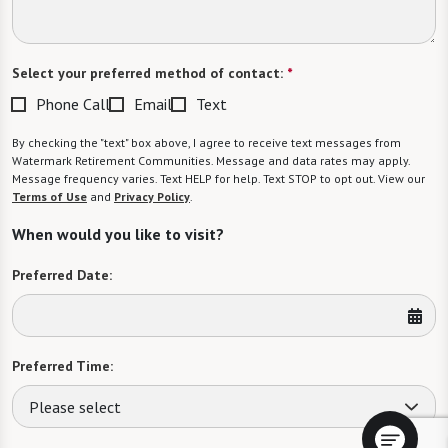
Select your preferred method of contact:
*
Phone Call
Email
Text
By checking the "text" box above, I agree to receive text messages from
Watermark Retirement Communities. Message and data rates may apply.
Message frequency varies. Text HELP for help. Text STOP to opt out. View our
Terms of Use
and
Privacy Policy
.
When would you like to visit?
Preferred Date:
Preferred Time:
Please select