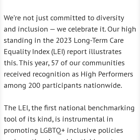
We’re not just committed to diversity
and inclusion — we celebrate it. Our high
standing in the 2023 Long-Term Care
Equality Index (LEI) report illustrates
this. This year, 57 of our communities
received recognition as High Performers
among 200 participants nationwide.
The LEI, the first national benchmarking
tool of its kind, is instrumental in
promoting LGBTQ+ inclusive policies