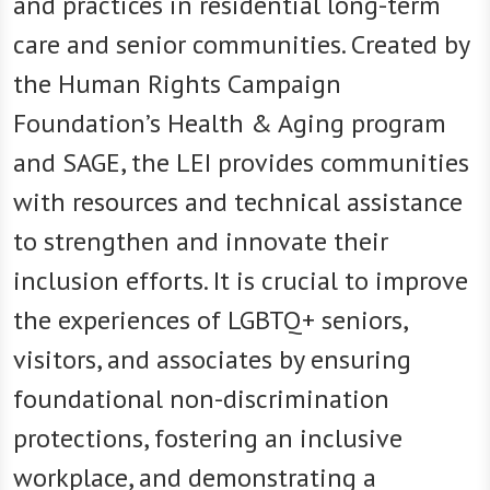
and practices in residential long-term
care and senior communities. Created by
the Human Rights Campaign
Foundation’s Health & Aging program
and SAGE, the LEI provides communities
with resources and technical assistance
to strengthen and innovate their
inclusion efforts. It is crucial to improve
the experiences of LGBTQ+ seniors,
visitors, and associates by ensuring
foundational non-discrimination
protections, fostering an inclusive
workplace, and demonstrating a