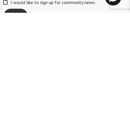
I would like to sign up for community news.
Send
ID #106662
A long-term care ombudsman helps residents of a nursing facility and
residents of an assisted living facility resolve complaints. Help provided
by an ombudsman is confidential and free of charge. To speak with an
ombudsman, a person may call the toll-free number 1-833-830-1225.