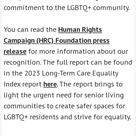
commitment to the LGBTQ+ community.
You can read the
Human Rights
Campaign (HRC) Foundation press
release
for more information about our
recognition. The full report can be found
in the 2023 Long-Term Care Equality
Index report
here
. The report brings to
light the urgent need for senior living
communities to create safer spaces for
LGBTQ+ residents and strive for equality.