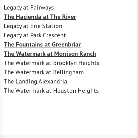
Legacy at Fairways
The Hacienda at The River
Legacy at Erie Station
Legacy at Park Crescent
The Fountains at Greenbriar
The Watermark at Morrison Ranch
The Watermark at Brooklyn Heights
The Watermark at Bellingham
The Landing Alexandria
The Watermark at Houston Heights