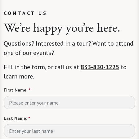
CONTACT US
We’re happy you’re here.
Questions? Interested in a tour? Want to attend
one of our events?
Fill in the form, or call us at
833-830-1225
to
learn more.
First Name:
*
Last Name:
*