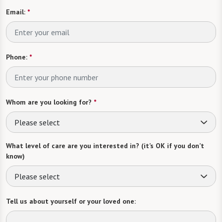
Email:
*
Phone:
*
Whom are you looking for?
*
Please select
What level of care are you interested in? (it’s OK if you don’t
know)
Please select
Tell us about yourself or your loved one: