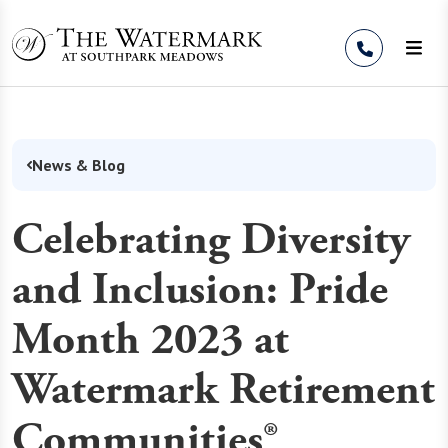
Skip to Content
News & Blog
Celebrating Diversity
and Inclusion: Pride
Month 2023 at
Watermark Retirement
Communities®