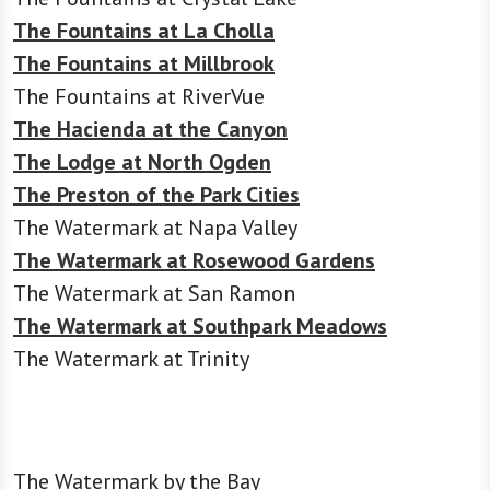
The Fountains at La Cholla
The Fountains at Millbrook
The Fountains at RiverVue
The Hacienda at the Canyon
The Lodge at North Ogden
The Preston of the Park Cities
The Watermark at Napa Valley
The Watermark at Rosewood Gardens
The Watermark at San Ramon
The Watermark at Southpark Meadows
The Watermark at Trinity
The Watermark by the Bay