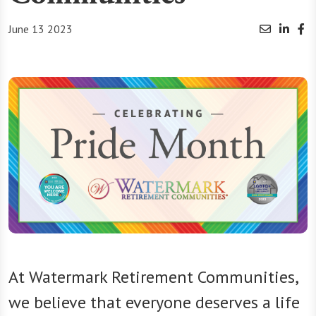
June 13 2023
At Watermark Retirement Communities,
we believe that everyone deserves a life