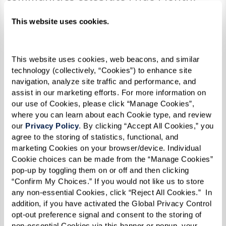
Legacy at Clover Blossom
holds a weekly
This website uses cookies.
PRIDE Speaker Series
discussing
important topics and celebrating the
This website uses cookies, web beacons, and similar 
LGBTQ+ community. The series
technology (collectively, “Cookies”) to enhance site 
culminates with the exciting PRIDE
navigation, analyze site traffic and performance, and 
assist in our marketing efforts. For more information on 
Picnic & Drag Show.
our use of Cookies, please click “Manage Cookies”, 
The
Not Another Second
exhibition at
where you can learn about each Cookie type, and review 
The Watermark at Westwood Village
our 
Privacy Policy
. By clicking “Accept All Cookies,” you 
agree to the storing of statistics, functional, and 
showcases poignant portraits by Karsten
marketing Cookies on your browser/device. Individual 
Thormaehlen, a famed German
Cookie choices can be made from the “Manage Cookies” 
pop-up by toggling them on or off and then clicking 
photographer. It’s part of an interactive
“Confirm My Choices.” If you would not like us to store 
photo and film exhibition honoring the
any non-essential Cookies, click “Reject All Cookies.”  In 
contributions, sacrifice, and bravery of
addition, if you have activated the Global Privacy Control 
opt-out preference signal and consent to the storing of 
LGBTQ+ seniors.
non-essential Cookies via this banner or popup, your 