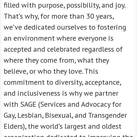
filled with purpose, possibility, and joy.
That’s why, for more than 30 years,
we’ve dedicated ourselves to fostering
an environment where everyone is
accepted and celebrated regardless of
where they come from, what they
believe, or who they love. This
commitment to diversity, acceptance,
and inclusiveness is why we partner
with SAGE (Services and Advocacy for
Gay, Lesbian, Bisexual, and Transgender
Elders), the world’s largest and oldest