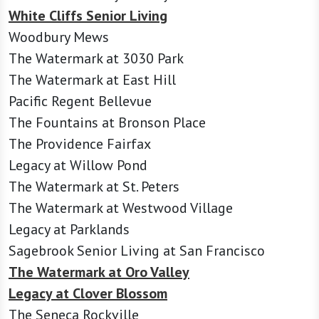
White Cliffs Senior Living
Woodbury Mews
The Watermark at 3030 Park
The Watermark at East Hill
Pacific Regent Bellevue
The Fountains at Bronson Place
The Providence Fairfax
Legacy at Willow Pond
The Watermark at St. Peters
The Watermark at Westwood Village
Legacy at Parklands
Sagebrook Senior Living at San Francisco
The Watermark at Oro Valley
Legacy at Clover Blossom
The Seneca Rockville