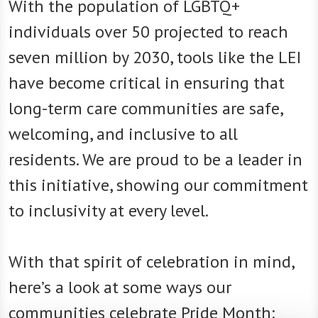
With the population of LGBTQ+
individuals over 50 projected to reach
seven million by 2030, tools like the LEI
have become critical in ensuring that
long-term care communities are safe,
welcoming, and inclusive to all
residents. We are proud to be a leader in
this initiative, showing our commitment
to inclusivity at every level.
With that spirit of celebration in mind,
here’s a look at some ways our
communities celebrate Pride Month: