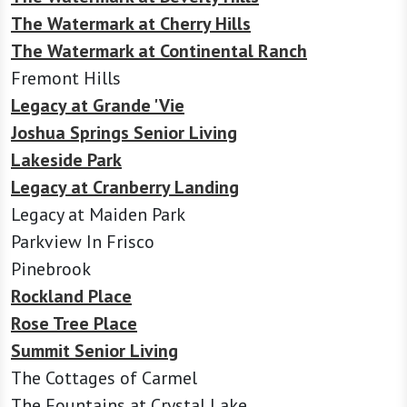
The Watermark at Cherry Hills
The Watermark at Continental Ranch
Fremont Hills
Legacy at Grande 'Vie
Joshua Springs Senior Living
Lakeside Park
Legacy at Cranberry Landing
Legacy at Maiden Park
Parkview In Frisco
Pinebrook
Rockland Place
Rose Tree Place
Summit Senior Living
The Cottages of Carmel
The Fountains at Crystal Lake