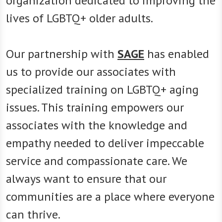
organization dedicated to improving the
lives of LGBTQ+ older adults.
Our partnership with
SAGE
has enabled
us to provide our associates with
specialized training on LGBTQ+ aging
issues. This training empowers our
associates with the knowledge and
empathy needed to deliver impeccable
service and compassionate care. We
always want to ensure that our
communities are a place where everyone
can thrive.