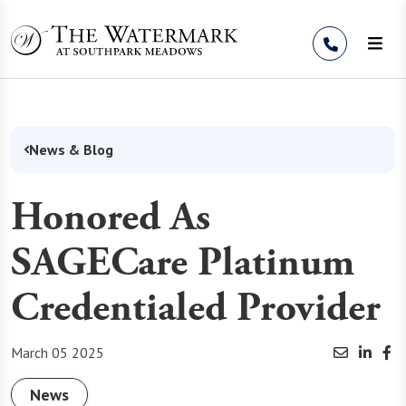
Skip to Content
News & Blog
Honored As
SAGECare Platinum
Credentialed Provider
March 05 2025
News