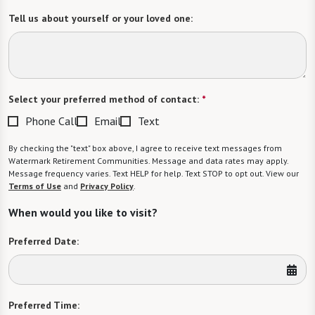
Tell us about yourself or your loved one:
Select your preferred method of contact:
*
Phone Call
Email
Text
By checking the "text" box above, I agree to receive text messages from
Watermark Retirement Communities. Message and data rates may apply.
Message frequency varies. Text HELP for help. Text STOP to opt out. View our
Terms of Use
and
Privacy Policy
.
When would you like to visit?
Preferred Date:
Preferred Time: