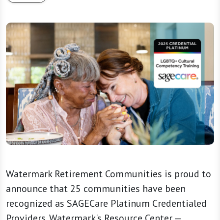
Watermark Retirement Communities is proud to
announce that 25 communities have been
recognized as SAGECare Platinum Credentialed
Providers. Watermark's Resource Center —