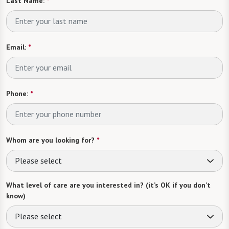
Last Name:
*
Email:
*
Phone:
*
Whom are you looking for?
*
Please select
What level of care are you interested in? (it’s OK if you don’t
know)
Please select