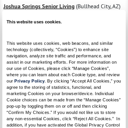
Joshua Springs Senior Living
(Bullhead City, AZ)
Caliche Senior Living
(Casa Grande, AZ)
This website uses cookies.
The Preston of the Park Cities
(Dallas, TX)
This website uses cookies, web beacons, and similar 
The Fountains at Greenbriar
(Independence,
technology (collectively, “Cookies”) to enhance site 
MO)
navigation, analyze site traffic and performance, and 
assist in our marketing efforts. For more information on 
The Hacienda at Georgetown
(Georgetown, TX)
our use of Cookies, please click “Manage Cookies”, 
where you can learn about each Cookie type, and review 
The Watermark at Morrison Ranch
(Gilbert, AZ)
our 
Privacy Policy
. By clicking “Accept All Cookies,” you 
agree to the storing of statistics, functional, and 
The Sky Bridge at Town Center
(Upper Marlboro,
marketing Cookies on your browser/device. Individual 
Cookie choices can be made from the “Manage Cookies” 
MD)
pop-up by toggling them on or off and then clicking 
“Confirm My Choices.” If you would not like us to store 
The Watermark at Continental Ranch
(Tucson,
any non-essential Cookies, click “Reject All Cookies.”  In 
AZ)
addition, if you have activated the Global Privacy Control 