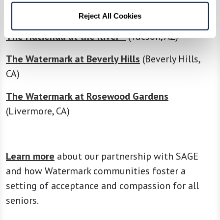
The Hacienda at the Canyon®
(Tucson, AZ)
Reject All Cookies
The Hacienda at the River®
(Tucson, AZ)
The Watermark at Beverly Hills
(Beverly Hills,
CA)
The Watermark at Rosewood Gardens
(Livermore, CA)
Learn more
about our partnership with SAGE
and how Watermark communities foster a
setting of acceptance and compassion for all
seniors.