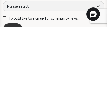
Please select
I would like to sign up for community news.
Send
ID #106662
A long-term care ombudsman helps residents of a nursing facility and
residents of an assisted living facility resolve complaints. Help provided