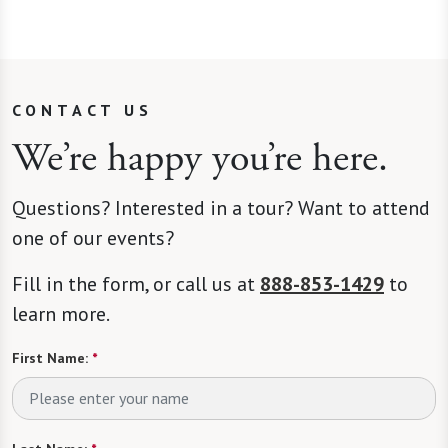
CONTACT US
We’re happy you’re here.
Questions? Interested in a tour? Want to attend
one of our events?
Fill in the form, or call us at
888-853-1429
to
learn more.
First Name:
*