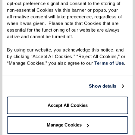
opt-out preference signal and consent to the storing of 
The Fountains at Millbrook
(Millbrook, NY)
non-essential Cookies via this banner or popup, your 
affirmative consent will take precedence, regardless of 
Lakeside Park
(Oakland, CA)
when it was given.  Please note that Cookies that are 
essential for the functioning of our website are always 
The Hacienda Mission San Luis Ray
(Oceanside,
active and cannot be turned off. 
CA)
By using our website, you acknowledge this notice, and 
by clicking “Accept All Cookies,” “Reject All Cookies,” or 
The Watermark at Oro Valley
(Oro Valley, AZ)
“Manage Cookies,” you also agree to our 
Terms of Use
. 
Legacy at Grande'Vie (Penfield, NY)
Show details
The Watermark at the Pearl
(Portland, OR)
Legacy at Clover Blossom
(Rochester, NY)
Accept All Cookies
Summit Senior Living
(Salt Lake City, UT)
Manage Cookies
The Watermark at Almaden
(San Jose, CA)