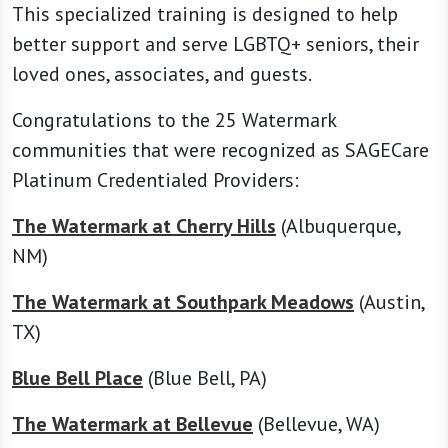
This specialized training is designed to help
better support and serve LGBTQ+ seniors, their
loved ones, associates, and guests.
Congratulations to the 25 Watermark
communities that were recognized as SAGECare
Platinum Credentialed Providers:
The Watermark at Cherry Hills
(Albuquerque,
NM)
The Watermark at Southpark Meadows
(Austin,
TX)
Blue Bell Place
(Blue Bell, PA)
The Watermark at Bellevue
(Bellevue, WA)