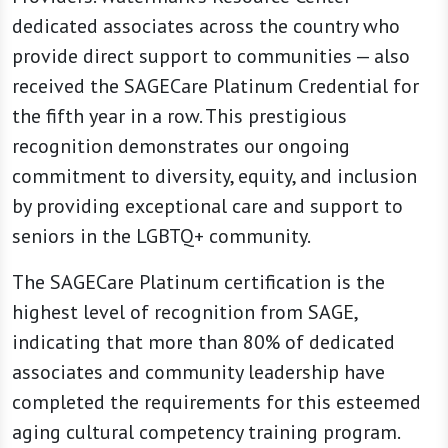
dedicated associates across the country who
provide direct support to communities — also
received the SAGECare Platinum Credential for
the fifth year in a row. This prestigious
recognition demonstrates our ongoing
commitment to diversity, equity, and inclusion
by providing exceptional care and support to
seniors in the LGBTQ+ community.
The SAGECare Platinum certification is the
highest level of recognition from SAGE,
indicating that more than 80% of dedicated
associates and community leadership have
completed the requirements for this esteemed
aging cultural competency training program.