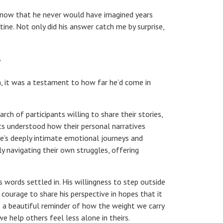
 now that he never would have imagined years
tine. Not only did his answer catch me by surprise,
”
h, it was a testament to how far he’d come in
h of participants willing to share their stories,
ts understood how their personal narratives
e’s deeply intimate emotional journeys and
ly navigating their own struggles, offering
s words settled in. His willingness to step outside
 courage to share his perspective in hopes that it
s a beautiful reminder of how the weight we carry
we help others feel less alone in theirs.