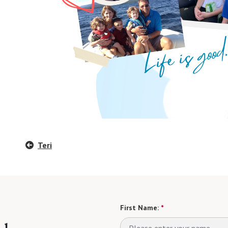
Teri
First Name:
*