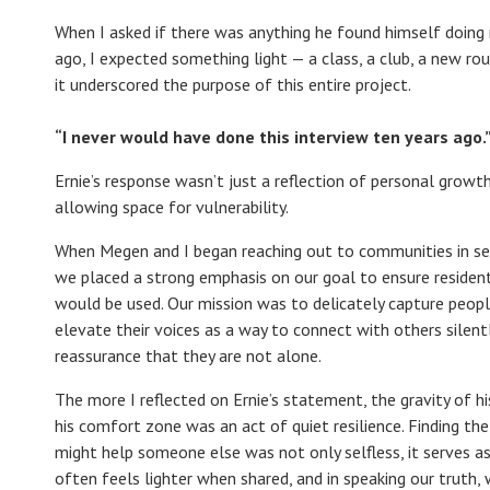
When I asked if there was anything he found himself doing
ago, I expected something light — a class, a club, a new rou
it underscored the purpose of this entire project.
“
I never would have done this interview ten years ago.
Ernie’s response wasn’t just a reflection of personal growt
allowing space for vulnerability.
When Megen and I began reaching out to communities in searc
we placed a strong emphasis on our goal to ensure residen
would be used. Our mission was to delicately capture peopl
elevate their voices as a way to connect with others silent
reassurance that they are not alone.
The more I reflected on Ernie’s statement, the gravity of hi
his comfort zone was an act of quiet resilience. Finding the
might help someone else was not only selfless, it serves a
often feels lighter when shared, and in speaking our truth, 