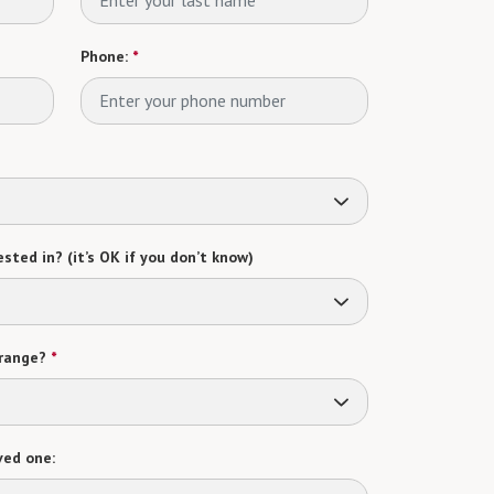
Phone:
*
sted in? (it’s OK if you don’t know)
range?
*
ved one: