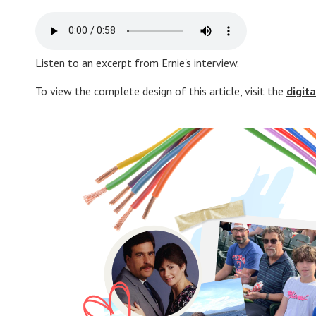
Listen to an excerpt from Ernie's interview.
To view the complete design of this article, visit the
digit