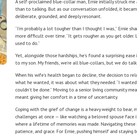
A self-proclaimed blue-collar man, Ernie initially struck
than to talking. But as our conversation unfolded, it beca
deliberate, grounded, and deeply resonant.
“I’m probably a lot tougher than I thought I was,” Ernie sh
more difficult over time. “It gets rougher as you get older.
used to do.”
Yet, alongside those hardships, he’s found a surprising ease
to my son. My friends, we’re all blue-collars, but we do tal
When his wife’s health began to decline, the decision to r
what he wanted, it was about what they needed. “I wanted t
couldn’t be done.” Moving to a senior living community meant
meant giving her comfort in a time of uncertainty.
Coping with the grief of change is a heavy weight to bear,
challenges at once — like watching a beloved spouse face 
where a lifetime of memories was made. Navigating these m
patience, and grace. For Ernie, pushing himself and staying 