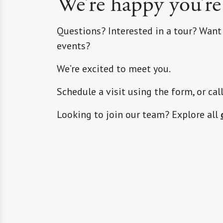
We’re happy you’re
Questions? Interested in a tour? Want
events?
We’re excited to meet you.
Schedule a visit using the form, or cal
Looking to join our team? Explore all