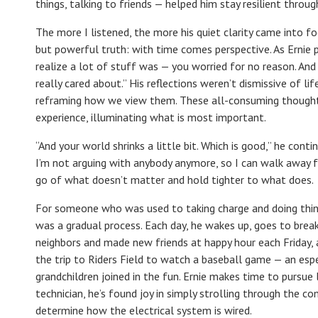
things, talking to friends — helped him stay resilient through
The more I listened, the more his quiet clarity came into 
but powerful truth: with time comes perspective. As Ernie p
realize a lot of stuff was — you worried for no reason. And
really cared about.” His reflections weren’t dismissive of li
reframing how we view them. These all-consuming thoughts 
experience, illuminating what is most important.
“And your world shrinks a little bit. Which is good,” he con
I’m not arguing with anybody anymore, so I can walk away fr
go of what doesn’t matter and hold tighter to what does.
For someone who was used to taking charge and doing things
was a gradual process. Each day, he wakes up, goes to break
neighbors and made new friends at happy hour each Friday, 
the trip to Riders Field to watch a baseball game — an es
grandchildren joined in the fun. Ernie makes time to pursue 
technician, he’s found joy in simply strolling through the co
determine how the electrical system is wired.