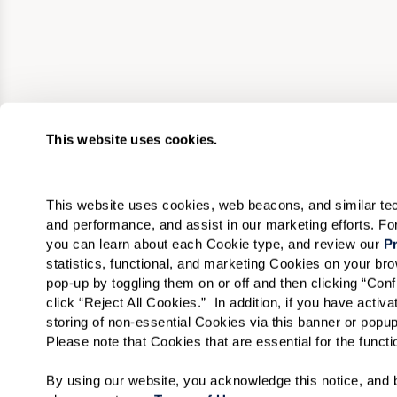
This website uses cookies.
This website uses cookies, web beacons, and similar techn
and performance, and assist in our marketing efforts. F
you can learn about each Cookie type, and review our 
Pr
statistics, functional, and marketing Cookies on your b
pop-up by toggling them on or off and then clicking “Conf
click “Reject All Cookies.”  In addition, if you have acti
storing of non-essential Cookies via this banner or popup
Please note that Cookies that are essential for the funct
By using our website, you acknowledge this notice, and b