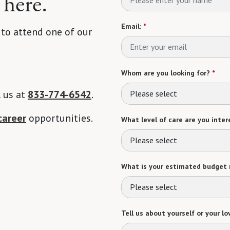
 here.
Email:
*
 to attend one of our
Whom are you looking for?
*
l us at
833-774-6542
.
Please select
career
opportunities.
What level of care are you intere
Please select
What is your estimated budget 
Please select
Tell us about yourself or your lo