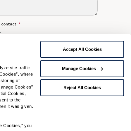
 contact:
*
t
gree to receive text messages from Watermark Retirement
Accept All Cookies
ay apply. Message frequency varies. Text HELP for help.
f Use
and
Privacy Policy
.
e site traffic 
Manage Cookies
Cookies”, where 
Preferred Time:
storing of 
Manage Cookies” 
Reject All Cookies
Please select
ial Cookies, 
ent to the 
 community news.
n it was given.  
e Cookies,” you 