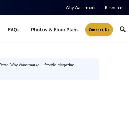
Why Watermark
Resources
FAQs
Photos & Floor Plans
Contact Us
 Rey
Why Watermark
Lifestyle Magazine