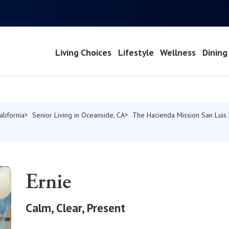
Living Choices
Lifestyle
Wellness
Dining
alifornia
Senior Living in Oceanside, CA
The Hacienda Mission San Luis
Ernie
Calm, Clear, Present