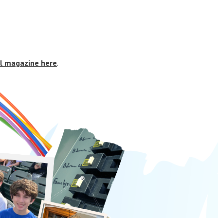
al magazine here
.