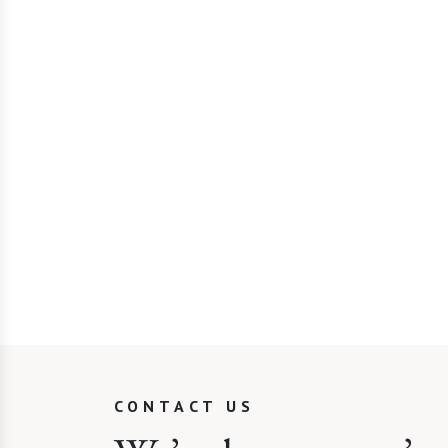
CONTACT US