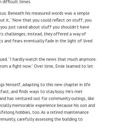
 difficult times.
focus. Beneath his measured words was a simple
ut it,
“
Now that you could reflect on stuff, you
 you just cared about stuff you shouldn’t have
fe’s challenges; instead, they offered a way of
and fears eventually fade in the light of lived
tinued. “I hardly watch the news that much anymore.
om a fight now.” Over time, Ernie learned to let
 himself, adapting to this new chapter in life
fast, and finds ways to stay busy. He’s met
and has ventured out for community outings, like
pecially memorable experience because his son and
lifelong hobbies, too. As a retired maintenance
mmunity, carefully assessing the building to