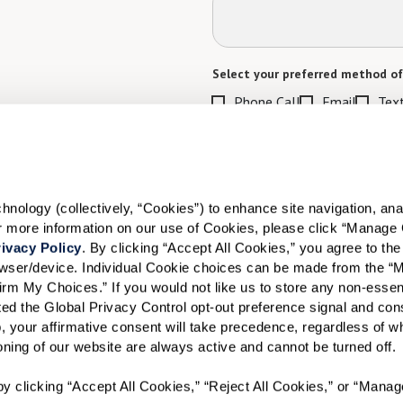
Select your preferred method of
Phone Call
Email
Tex
By checking the "text" box above, I a
Communities. Message and data rates m
Text STOP to opt out. View our
Terms o
When would you like to visit?
ology (collectively, “Cookies”) to enhance site navigation, analyz
or more information on our use of Cookies, please click “Manage 
Preferred Date:
ivacy Policy
. By clicking “Accept All Cookies,” you agree to the 
rowser/device. Individual Cookie choices can be made from the “
irm My Choices.” If you would not like us to store any non-essent
vated the Global Privacy Control opt-out preference signal and cons
I would like to sign up for
, your affirmative consent will take precedence, regardless of whe
ioning of our website are always active and cannot be turned off. 
Send
y clicking “Accept All Cookies,” “Reject All Cookies,” or “Manag