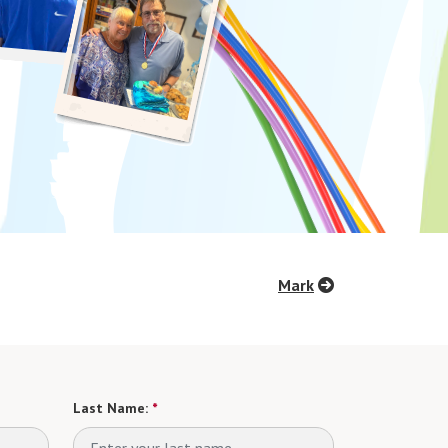
Mark
Last Name:
*