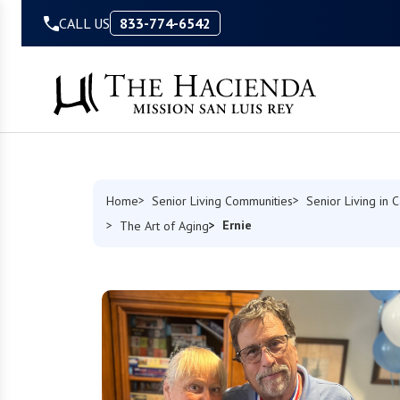
Skip to Content
CALL US
833-774-6542
Home
Senior Living Communities
Senior Living in C
Ernie
The Art of Aging