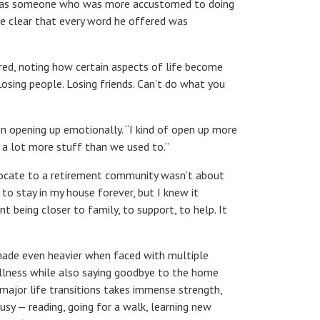
 me as someone who was more accustomed to doing
me clear that every word he offered was
ared, noting how certain aspects of life become
 Losing people. Losing friends. Can’t do what you
 in opening up emotionally.
“
I kind of open up more
k a lot more stuff than we used to.”
elocate to a retirement community wasn’t about
o stay in my house forever, but I knew it
 being closer to family, to support, to help. It
 made even heavier when faced with multiple
illness while also saying goodbye to the home
ajor life transitions takes immense strength,
busy — reading, going for a walk, learning new