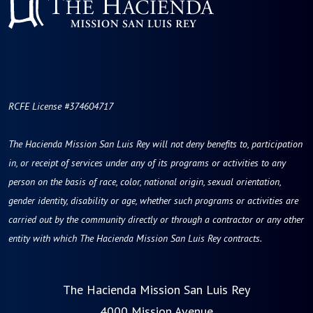
RCFE License #374604717
The Hacienda Mission San Luis Rey will not deny benefits to, participation
in, or receipt of services under any of its programs or activities to any
person on the basis of race, color, national origin, sexual orientation,
gender identity, disability or age, whether such programs or activities are
carried out by the community directly or through a contractor or any other
entity with which The Hacienda Mission San Luis Rey contracts.
The Hacienda Mission San Luis Rey
4000 Mission Avenue