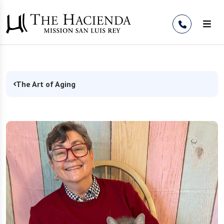
Skip to Content
The Art of Aging