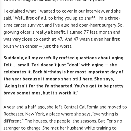
I explained what I wanted to cover in our interview, and she
said, “Well, first of all, to bring you up to snuff, I’m a three-
time cancer survivor, and I’ve also had open-heart surgery. So,
growing older is really a benefit. I turned 77 last month and
was very close to death at 47.” And 47 wasn’t even her first
brush with cancer — just the worst.
Suddenly, all my carefully crafted questions about aging
felt … small. Teri doesn’t just “deal” with aging — she
celebrates it. Each birthday is her most important day of
the year because it means she’s still here. She says,
“Aging isn’t for the fainthearted. You’ve got to be pretty
brave sometimes, but it’s worth it.”
A year and a half ago, she left Central California and moved to
Rochester, New York, a place where she says, “everything is
different.” The houses, the people, the seasons. But Teri’s no
stranger to change. She met her husband while training to