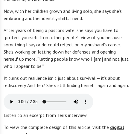
Now, with her children grown and living solo, she says she’s
embracing another identity shift: friend.
After years of being a pastor’s wife, she says you have to
“protect yourself from other people’s view of you because
something I say or do could reflect on my husband’s career.”
She’s working on letting down her defenses and opening
herself up more, “letting people know who I [am] and not just
who I appear to be.”
It turns out resilience isn’t just about survival — it’s about
rediscovery. And Teri? She’s still finding herself, again and again.
Listen to an excerpt from Teri's interview.
To view the complete design of this article, visit the
digital