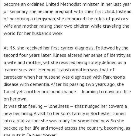
become an ordained United Methodist minister. In her last year
of seminary, she became pregnant with their first child. Instead
of becoming a clergyman, she embraced the roles of pastor’s
wife and mother, raising their two children while traveling the
world for her husband’s work.
At 43, she received her first cancer diagnosis, followed by the
second four years later. Illness altered her sense of identity as
a wife and mother, yet she resisted being solely defined as a
“cancer survivor.” Her next transformation was that of
caretaker when her husband was diagnosed with Parkinson’s
disease with dementia. After his passing two years ago, she
faced yet another profound change — learning to navigate life
on her own.
It was that feeling — loneliness — that nudged her toward a
new beginning. A visit to her son’s family in Rochester turned
into a realization: she was ready for something new. So she
packed up her life and moved across the country, becoming, as
she puts it, “a New Yorker.”