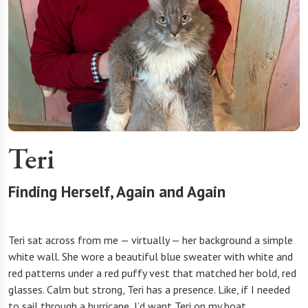
Teri
Finding Herself, Again and Again
Teri sat across from me — virtually — her background a simple
white wall. She wore a beautiful blue sweater with white and
red patterns under a red puffy vest that matched her bold, red
glasses. Calm but strong, Teri has a presence. Like, if I needed
to sail through a hurricane, I’d want Teri on my boat.