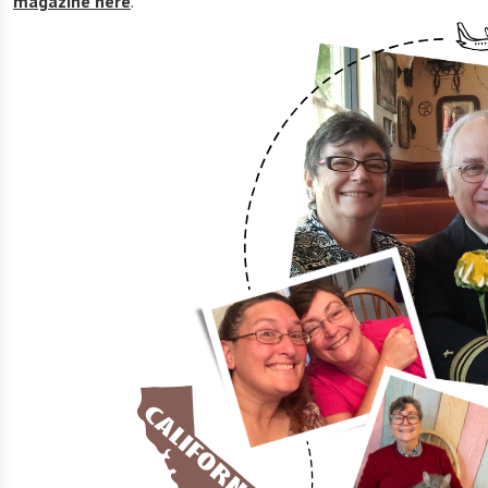
magazine here
.