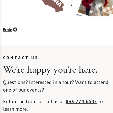
Ernie
CONTACT US
We’re happy you’re here.
Questions? Interested in a tour? Want to attend
one of our events?
Fill in the form, or call us at
833-774-6542
to
learn more.