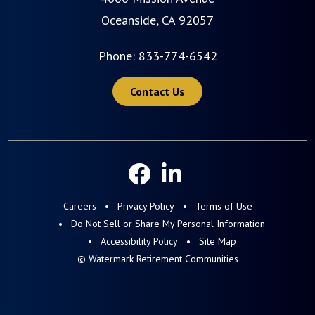
Oceanside, CA 92057
Phone:
833-774-6542
Contact Us
Careers
Privacy Policy
Terms of Use
Do Not Sell or Share My Personal Information
Accessibility Policy
Site Map
© Watermark Retirement Communities