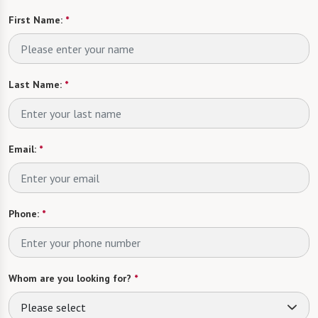
First Name:
*
Last Name:
*
Email:
*
Phone:
*
Whom are you looking for?
*
Please select