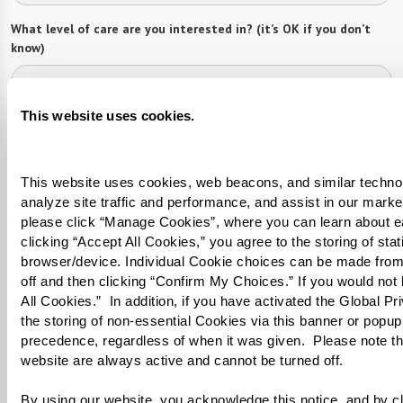
What level of care are you interested in? (it’s OK if you don’t
know)
Please select
This website uses cookies.
What is your estimated budget range?
*
Please select
This website uses cookies, web beacons, and similar technolog
analyze site traffic and performance, and assist in our marke
Tell us about yourself or your loved one:
please click “Manage Cookies”, where you can learn about e
clicking “Accept All Cookies,” you agree to the storing of sta
browser/device. Individual Cookie choices can be made from
off and then clicking “Confirm My Choices.” If you would not l
All Cookies.”  In addition, if you have activated the Global P
Select your preferred method of contact:
*
the storing of non-essential Cookies via this banner or popup,
precedence, regardless of when it was given.  Please note that
Phone Call
Email
Text
website are always active and cannot be turned off. 
By checking the "text" box above, I agree to receive text messages from
Watermark Retirement Communities. Message and data rates may apply.
By using our website, you acknowledge this notice, and by cli