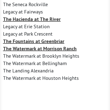
The Seneca Rockville
Legacy at Fairways
The Hacienda at The River
Legacy at Erie Station
Legacy at Park Crescent
The Fountains at Greenbriar
The Watermark at Morrison Ranch
The Watermark at Brooklyn Heights
The Watermark at Bellingham
The Landing Alexandria
The Watermark at Houston Heights