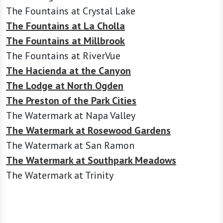
The Fountains at Crystal Lake
The Fountains at La Cholla
The Fountains at Millbrook
The Fountains at RiverVue
The Hacienda at the Canyon
The Lodge at North Ogden
The Preston of the Park Cities
The Watermark at Napa Valley
The Watermark at Rosewood Gardens
The Watermark at San Ramon
The Watermark at Southpark Meadows
The Watermark at Trinity