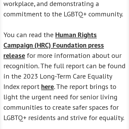
workplace, and demonstrating a
commitment to the LGBTQ+ community.
You can read the
Human Rights
Campaign (HRC) Foundation press
release
for more information about our
recognition. The full report can be found
in the 2023 Long-Term Care Equality
Index report
here
. The report brings to
light the urgent need for senior living
communities to create safer spaces for
LGBTQ+ residents and strive for equality.