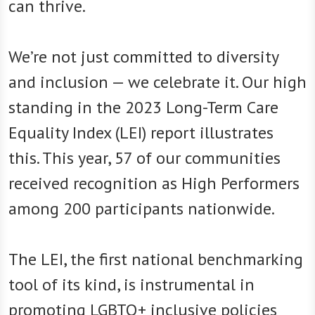
can thrive.
We’re not just committed to diversity
and inclusion — we celebrate it. Our high
standing in the 2023 Long-Term Care
Equality Index (LEI) report illustrates
this. This year, 57 of our communities
received recognition as High Performers
among 200 participants nationwide.
The LEI, the first national benchmarking
tool of its kind, is instrumental in
promoting LGBTQ+ inclusive policies