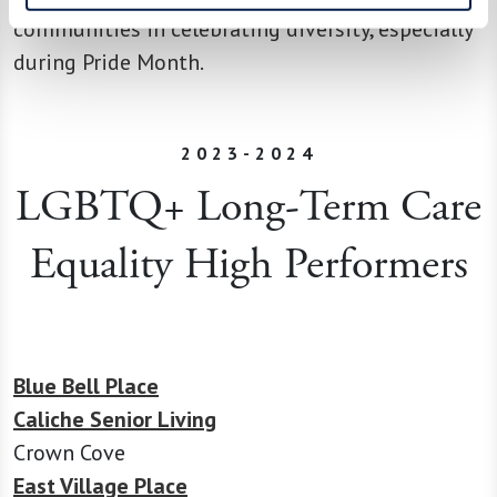
communities in celebrating diversity, especially
during Pride Month.
2023-2024
LGBTQ+ Long-Term Care
Equality High Performers
Blue Bell Place
Caliche Senior Living
Crown Cove
East Village Place