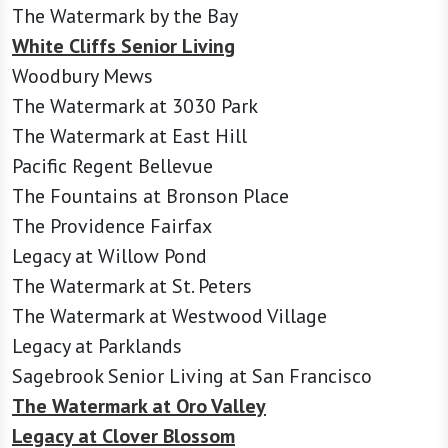
The Watermark by the Bay
White Cliffs Senior Living
Woodbury Mews
The Watermark at 3030 Park
The Watermark at East Hill
Pacific Regent Bellevue
The Fountains at Bronson Place
The Providence Fairfax
Legacy at Willow Pond
The Watermark at St. Peters
The Watermark at Westwood Village
Legacy at Parklands
Sagebrook Senior Living at San Francisco
The Watermark at Oro Valley
Legacy at Clover Blossom