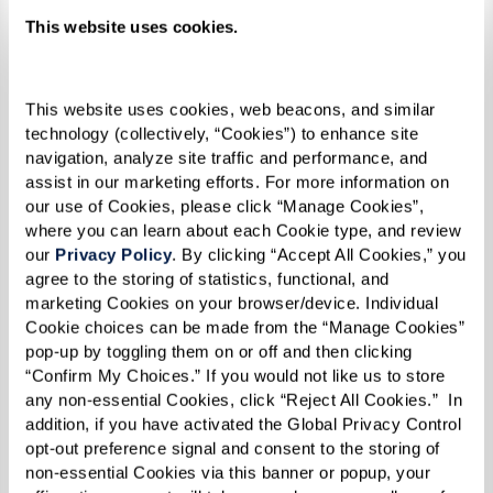
communities celebrate Pride Month:
This website uses cookies.
Legacy at Clover Blossom
holds a weekly
PRIDE Speaker Series
discussing
This website uses cookies, web beacons, and similar 
technology (collectively, “Cookies”) to enhance site 
important topics and celebrating the
navigation, analyze site traffic and performance, and 
LGBTQ+ community. The series
assist in our marketing efforts. For more information on 
culminates with the exciting PRIDE
our use of Cookies, please click “Manage Cookies”, 
where you can learn about each Cookie type, and review 
Picnic & Drag Show.
our 
Privacy Policy
. By clicking “Accept All Cookies,” you 
The
Not Another Second
exhibition at
agree to the storing of statistics, functional, and 
The Watermark at Westwood Village
marketing Cookies on your browser/device. Individual 
Cookie choices can be made from the “Manage Cookies” 
showcases poignant portraits by Karsten
pop-up by toggling them on or off and then clicking 
Thormaehlen, a famed German
“Confirm My Choices.” If you would not like us to store 
photographer. It’s part of an interactive
any non-essential Cookies, click “Reject All Cookies.”  In 
addition, if you have activated the Global Privacy Control 
photo and film exhibition honoring the
opt-out preference signal and consent to the storing of 
contributions, sacrifice, and bravery of
non-essential Cookies via this banner or popup, your 