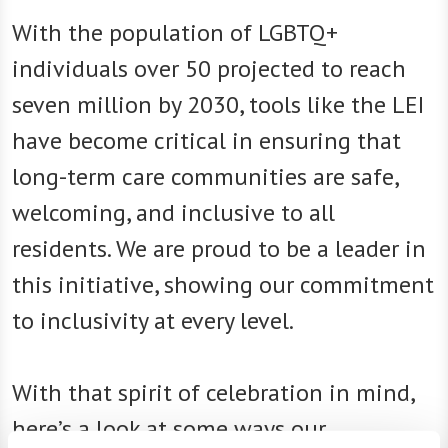
With the population of LGBTQ+
individuals over 50 projected to reach
seven million by 2030, tools like the LEI
have become critical in ensuring that
long-term care communities are safe,
welcoming, and inclusive to all
residents. We are proud to be a leader in
this initiative, showing our commitment
to inclusivity at every level.
With that spirit of celebration in mind,
here’s a look at some ways our