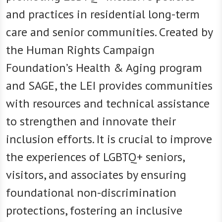
and practices in residential long-term
care and senior communities. Created by
the Human Rights Campaign
Foundation’s Health & Aging program
and SAGE, the LEI provides communities
with resources and technical assistance
to strengthen and innovate their
inclusion efforts. It is crucial to improve
the experiences of LGBTQ+ seniors,
visitors, and associates by ensuring
foundational non-discrimination
protections, fostering an inclusive