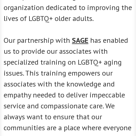
organization dedicated to improving the
lives of LGBTQ+ older adults.
Our partnership with
SAGE
has enabled
us to provide our associates with
specialized training on LGBTQ+ aging
issues. This training empowers our
associates with the knowledge and
empathy needed to deliver impeccable
service and compassionate care. We
always want to ensure that our
communities are a place where everyone