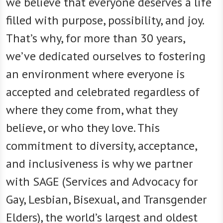
we believe that everyone deserves a life
filled with purpose, possibility, and joy.
That’s why, for more than 30 years,
we’ve dedicated ourselves to fostering
an environment where everyone is
accepted and celebrated regardless of
where they come from, what they
believe, or who they love. This
commitment to diversity, acceptance,
and inclusiveness is why we partner
with SAGE (Services and Advocacy for
Gay, Lesbian, Bisexual, and Transgender
Elders), the world’s largest and oldest