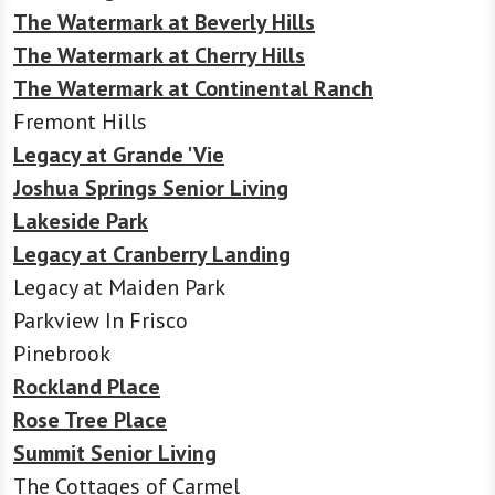
The Watermark at Beverly Hills
The Watermark at Cherry Hills
The Watermark at Continental Ranch
Fremont Hills
Legacy at Grande 'Vie
Joshua Springs Senior Living
Lakeside Park
Legacy at Cranberry Landing
Legacy at Maiden Park
Parkview In Frisco
Pinebrook
Rockland Place
Rose Tree Place
Summit Senior Living
The Cottages of Carmel