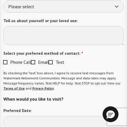
Please select
Tell us about yourself or your loved one:
Select your preferred method of contact:
*
Phone Call
Email
Text
By checking the "text" box above, I agree to receive text messages from
Watermark Retirement Communities. Message and data rates may apply.
Message frequency varies. Text HELP for help. Text STOP to opt out. View our
Terms of Use
and
Privacy Policy
.
When would you like to visit?
Preferred Date: