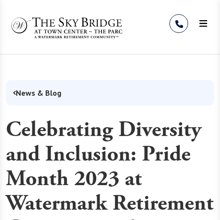
Skip to Content
News & Blog
Celebrating Diversity
and Inclusion: Pride
Month 2023 at
Watermark Retirement