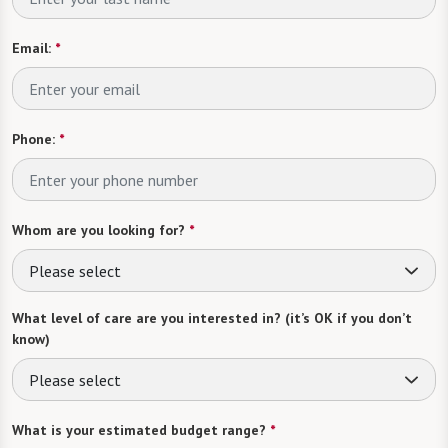
Email:
*
Phone:
*
Whom are you looking for?
*
Please select
What level of care are you interested in? (it’s OK if you don’t
know)
Please select
What is your estimated budget range?
*