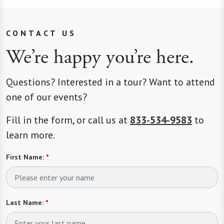
CONTACT US
We’re happy you’re here.
Questions? Interested in a tour? Want to attend
one of our events?
Fill in the form, or call us at
833-534-9583
to
learn more.
First Name:
*
Last Name:
*