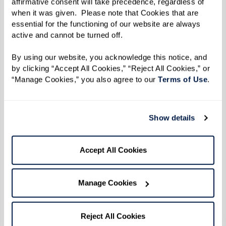
affirmative consent will take precedence, regardless of 
LGBTQ+ seniors.
when it was given.  Please note that Cookies that are 
Legacy at Erie Station welcomes local
essential for the functioning of our website are always 
drag queens Samantha Vega and Vivian
active and cannot be turned off. 
Darling to perform at the community's
By using our website, you acknowledge this notice, and 
Drag Brunch & Bingo event
, featuring a
by clicking “Accept All Cookies,” “Reject All Cookies,” or 
delicious buffet and mimosa bar. After
“Manage Cookies,” you also agree to our 
Terms of Use
. 
the exciting performances, the queens
will host bingo, where attendees have a
Show details
chance to win fun prizes.
Watermark Retirement
Accept All Cookies
Communities' unwavering commitment to
celebrating diversity and fostering an
Manage Cookies
environment of acceptance, inclusiveness,
respect, and understanding goes beyond just
Reject All Cookies
policy and partnerships. We actively engage our