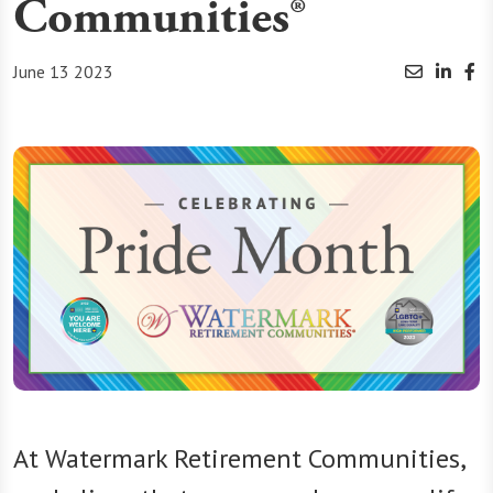
Communities®
June 13 2023
At Watermark Retirement Communities,