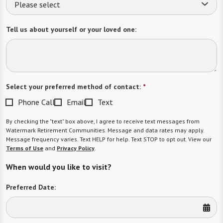
Please select
Tell us about yourself or your loved one:
Select your preferred method of contact:
*
Phone Call
Email
Text
By checking the "text" box above, I agree to receive text messages from
Watermark Retirement Communities. Message and data rates may apply.
Message frequency varies. Text HELP for help. Text STOP to opt out. View our
Terms of Use
and
Privacy Policy
.
When would you like to visit?
Preferred Date: