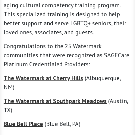
aging cultural competency training program.
This specialized training is designed to help
better support and serve LGBTQ+ seniors, their
loved ones, associates, and guests.
Congratulations to the 25 Watermark
communities that were recognized as SAGECare
Platinum Credentialed Providers:
The Watermark at Cherry Hills
(Albuquerque,
NM)
The Watermark at Southpark Meadows
(Austin,
TX)
Blue Bell Place
(Blue Bell, PA)