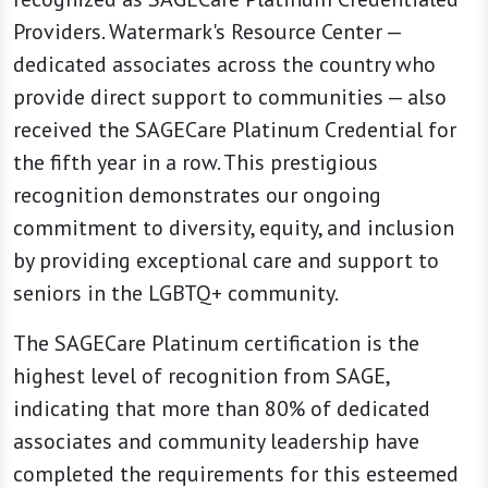
Providers. Watermark's Resource Center —
dedicated associates across the country who
provide direct support to communities — also
received the SAGECare Platinum Credential for
the fifth year in a row. This prestigious
recognition demonstrates our ongoing
commitment to diversity, equity, and inclusion
by providing exceptional care and support to
seniors in the LGBTQ+ community.
The SAGECare Platinum certification is the
highest level of recognition from SAGE,
indicating that more than 80% of dedicated
associates and community leadership have
completed the requirements for this esteemed