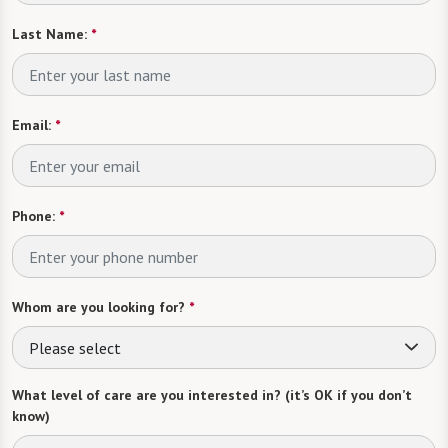
Last Name:
*
Email:
*
Phone:
*
Whom are you looking for?
*
Please select
What level of care are you interested in? (it’s OK if you don’t
know)