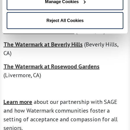
Manage Cookies
The Watermark at Almaden
(San Jose, CA)
The Hacienda at the Canyon®
(Tucson, AZ)
Reject All Cookies
The Hacienda at the River®
(Tucson, AZ)
The Watermark at Beverly Hills
(Beverly Hills,
CA)
The Watermark at Rosewood Gardens
(Livermore, CA)
Learn more
about our partnership with SAGE
and how Watermark communities foster a
setting of acceptance and compassion for all
seniors.