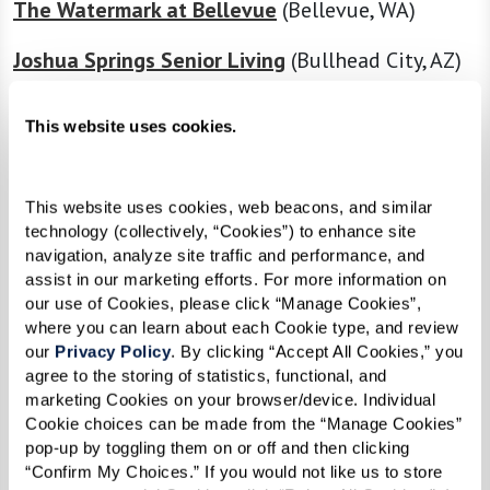
The Watermark at Bellevue
(Bellevue, WA)
Joshua Springs Senior Living
(Bullhead City, AZ)
Caliche Senior Living
(Casa Grande, AZ)
This website uses cookies.
The Preston of the Park Cities
(Dallas, TX)
The Fountains at Greenbriar
(Independence,
This website uses cookies, web beacons, and similar 
technology (collectively, “Cookies”) to enhance site 
MO)
navigation, analyze site traffic and performance, and 
assist in our marketing efforts. For more information on 
The Hacienda at Georgetown
(Georgetown, TX)
our use of Cookies, please click “Manage Cookies”, 
where you can learn about each Cookie type, and review 
The Watermark at Morrison Ranch
(Gilbert, AZ)
our 
Privacy Policy
. By clicking “Accept All Cookies,” you 
agree to the storing of statistics, functional, and 
The Sky Bridge at Town Center
(Upper Marlboro,
marketing Cookies on your browser/device. Individual 
MD)
Cookie choices can be made from the “Manage Cookies” 
pop-up by toggling them on or off and then clicking 
“Confirm My Choices.” If you would not like us to store 
The Watermark at Continental Ranch
(Tucson,