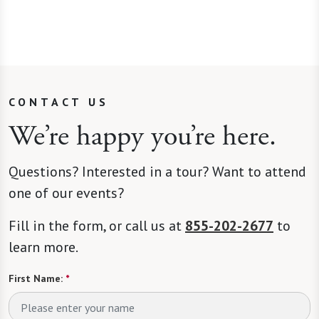
CONTACT US
We’re happy you’re here.
Questions? Interested in a tour? Want to attend
one of our events?
Fill in the form, or call us at
855-202-2677
to
learn more.
First Name:
*