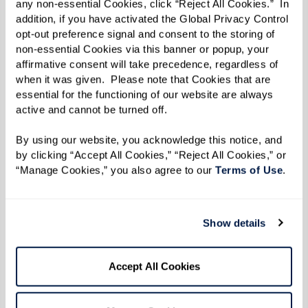
any non-essential Cookies, click “Reject All Cookies.”  In 
AZ)
addition, if you have activated the Global Privacy Control 
opt-out preference signal and consent to the storing of 
The Fountains at Millbrook
(Millbrook, NY)
non-essential Cookies via this banner or popup, your 
affirmative consent will take precedence, regardless of 
Lakeside Park
(Oakland, CA)
when it was given.  Please note that Cookies that are 
essential for the functioning of our website are always 
The Hacienda Mission San Luis Ray
(Oceanside,
active and cannot be turned off. 
CA)
By using our website, you acknowledge this notice, and 
by clicking “Accept All Cookies,” “Reject All Cookies,” or 
The Watermark at Oro Valley
(Oro Valley, AZ)
“Manage Cookies,” you also agree to our 
Terms of Use
. 
Legacy at Grande'Vie (Penfield, NY)
The Watermark at the Pearl
(Portland, OR)
Show details
Legacy at Clover Blossom
(Rochester, NY)
Accept All Cookies
Summit Senior Living
(Salt Lake City, UT)