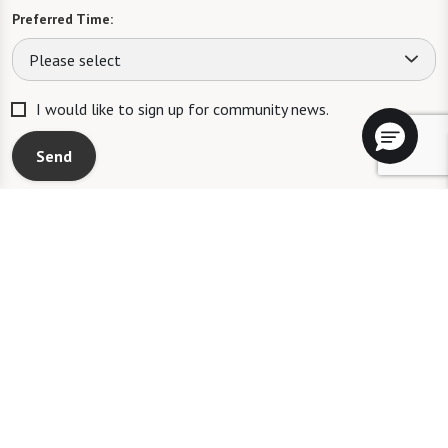
Preferred Time:
Please select
I would like to sign up for community news.
Send
A WATERSOUND℠ independent living community. A WATERMARK℠
managed independent living community. WATERSOUND is a service mark