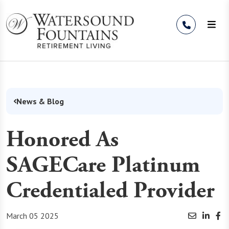
Skip to Content
News & Blog
Honored As
SAGECare Platinum
Credentialed Provider
March 05 2025