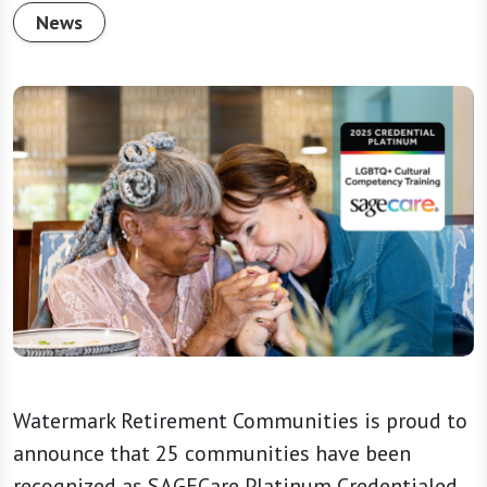
News
Watermark Retirement Communities is proud to
announce that 25 communities have been
recognized as SAGECare Platinum Credentialed