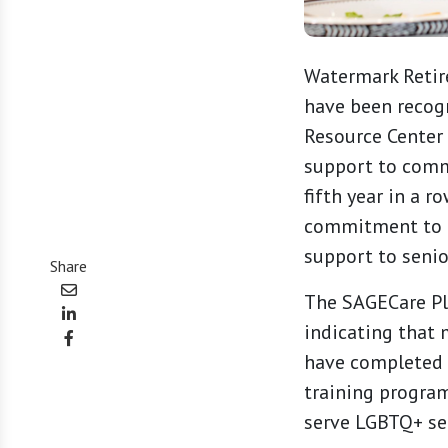
Watermark Retir
have been recog
Resource Center 
support to comm
fifth year in a 
commitment to di
support to seni
Share
The SAGECare Pla
indicating that
have completed 
training program
serve LGBTQ+ sen