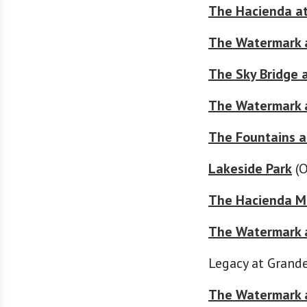
The Hacienda a
The Watermark 
The Sky Bridge 
The Watermark a
The Fountains a
Lakeside Park
(O
The Hacienda Mi
The Watermark a
Legacy at Grande
The Watermark a