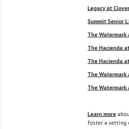
Legacy at Clove
Summit Senior L
The Watermark 
The Hacienda a
The Hacienda at
The Watermark a
The Watermark 
Learn more
abou
foster a setting