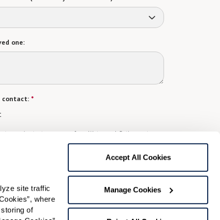
ved one:
 contact:
*
t
gree to receive text messages from Watermark Retirement
ay apply. Message frequency varies. Text HELP for help.
f Use
and
Privacy Policy
.
Accept All Cookies
e site traffic 
Preferred Time:
Manage Cookies
Cookies”, where 
Please select
storing of 