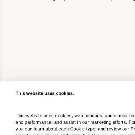
This website uses cookies.
This website uses cookies, web beacons, and similar techn
and performance, and assist in our marketing efforts. F
you can learn about each Cookie type, and review our 
Pr