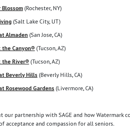
r Blossom
(Rochester, NY)
iving
(Salt Lake City, UT)
at Almaden
(San Jose, CA)
t the Canyon®
(Tucson, AZ)
 the River®
(Tucson, AZ)
t Beverly Hills
(Beverly Hills, CA)
at Rosewood Gardens
(Livermore, CA)
t our partnership with SAGE and how Watermark 
 of acceptance and compassion for all seniors.