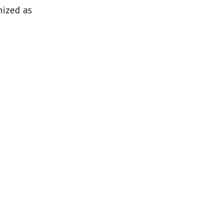
nized as