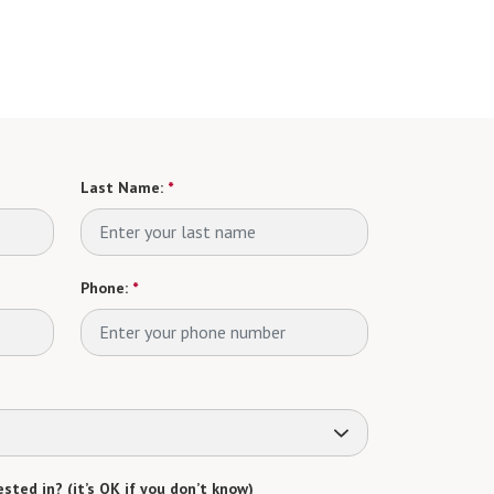
Last Name:
*
Phone:
*
sted in? (it’s OK if you don’t know)