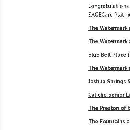
Congratulations
SAGECare Platin
The Watermark a
The Watermark 
Blue Bell Place
(
The Watermark 
Joshua Springs S
Caliche Senior L
The Preston of t
The Fountains a