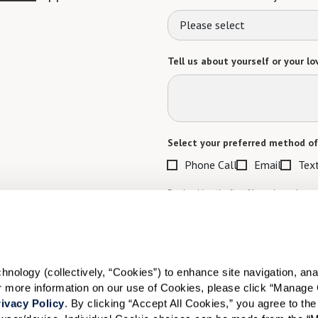
Please select
Tell us about yourself or your lo
Select your preferred method of
Phone Call
Email
Tex
By checking the "text" box above, I a
Communities. Message and data rates m
Text STOP to opt out. View our
Terms o
When would you like to visit?
ology (collectively, “Cookies”) to enhance site navigation, analyz
Preferred Date:
or more information on our use of Cookies, please click “Manage 
ivacy Policy
. By clicking “Accept All Cookies,” you agree to the 