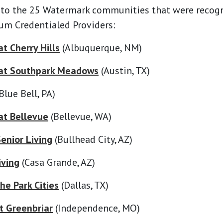
 to the 25 Watermark communities that were recog
um Credentialed Providers:
t Cherry Hills
(Albuquerque, NM)
at Southpark Meadows
(Austin, TX)
Blue Bell, PA)
at Bellevue
(Bellevue, WA)
enior Living
(Bullhead City, AZ)
iving
(Casa Grande, AZ)
he Park Cities
(Dallas, TX)
t Greenbriar
(Independence, MO)