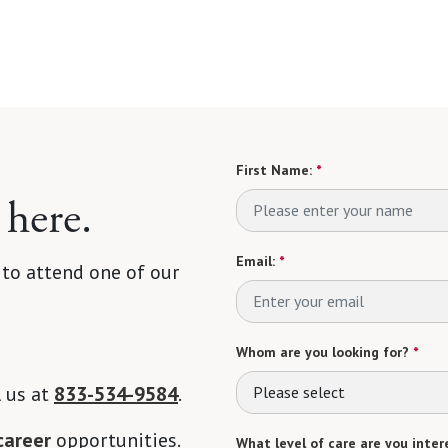
First Name:
*
 here.
Email:
*
 to attend one of our
Whom are you looking for?
*
l us at
833-534-9584
.
Please select
career
opportunities.
What level of care are you intere