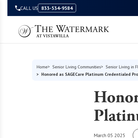
Skip to Content
CALL US
833-534-9584
Home
Senior Living Communities
Senior Living in F
Honored as SAGECare Platinum Credentialed Pro
Honor
Platin
March 05 2025