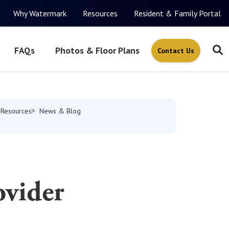
Why Watermark
Resources
Resident & Family Portal
FAQs
Photos & Floor Plans
Contact Us
Resources
News & Blog
ovider