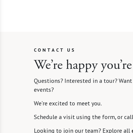
CONTACT US
We’re happy you’re
Questions? Interested in a tour? Want
events?
We’re excited to meet you.
Schedule a visit using the form, or cal
Looking to join our team? Explore all