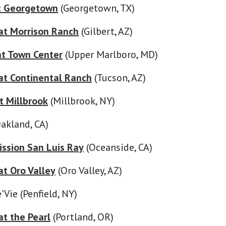
t Georgetown
(Georgetown, TX)
at Morrison Ranch
(Gilbert, AZ)
at Town Center
(Upper Marlboro, MD)
t Continental Ranch
(Tucson, AZ)
t Millbrook
(Millbrook, NY)
akland, CA)
ssion San Luis Ray
(Oceanside, CA)
t Oro Valley
(Oro Valley, AZ)
'Vie (Penfield, NY)
t the Pearl
(Portland, OR)