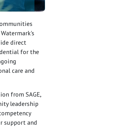
communities
. Watermark's
ide direct
ential for the
ngoing
onal care and
tion from SAGE,
ity leadership
 competency
er support and