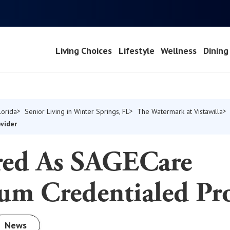
Living Choices
Lifestyle
Wellness
Dining
lorida
Senior Living in Winter Springs, FL
The Watermark at Vistawilla
vider
ed As SAGECare
um Credentialed Pr
News