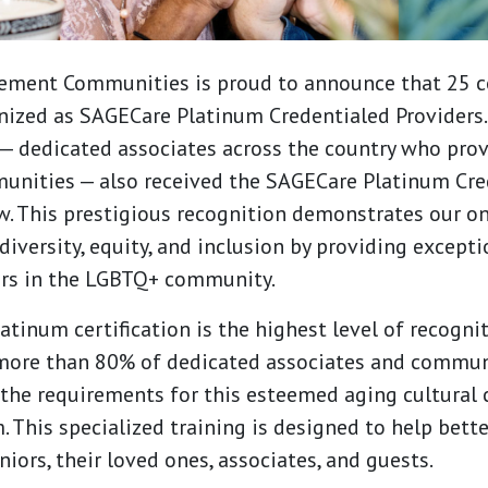
ement Communities is proud to announce that 25 
nized as SAGECare Platinum Credentialed Providers
— dedicated associates across the country who prov
unities — also received the SAGECare Platinum Cred
row. This prestigious recognition demonstrates our o
versity, equity, and inclusion by providing excepti
ors in the LGBTQ+ community.
tinum certification is the highest level of recogni
 more than 80% of dedicated associates and commun
the requirements for this esteemed aging cultural
. This specialized training is designed to help bett
iors, their loved ones, associates, and guests.